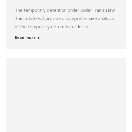
The temporary detention order under Iranian law
This article will provide a comprehensive analysis
of the temporary detention order in…
Read more