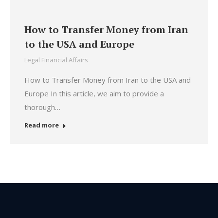
How to Transfer Money from Iran
to the USA and Europe
Legal Financial Affairs
How to Transfer Money from Iran to the USA and
Europe In this article, we aim to provide a
thorough…
Read more