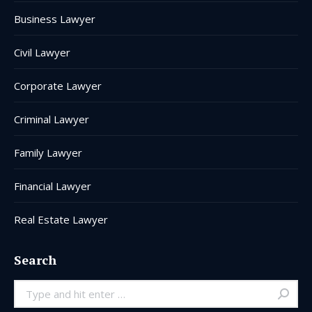
window
window
window
window
window
window
Business Lawyer
Civil Lawyer
Corporate Lawyer
Criminal Lawyer
Family Lawyer
Financial Lawyer
Real Estate Lawyer
Search
Search: