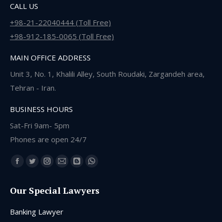
CALL US
+98-21-22040444 (Toll Free)
+98-912-185-0065 (Toll Free)
MAIN OFFICE ADDRESS
Unit 3, No. 1, Khalili Alley, South Roudaki, Zargandeh area,
Tehran - Iran.
BUSINESS HOURS
Sat-Fri 9am- 5pm
Phones are open 24/7
Find us on:
Facebook
Twitter
Instagram
Mail
Blogger
Whatsapp
page
page
page
page
page
page
Our Special Lawyers
opens
opens
opens
opens
opens
opens
in
in
in
in
in
in
Banking Lawyer
new
new
new
new
new
new