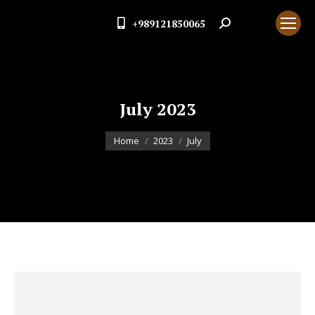
+989121850065
Search:
July 2023
You are here:
Home
2023
July