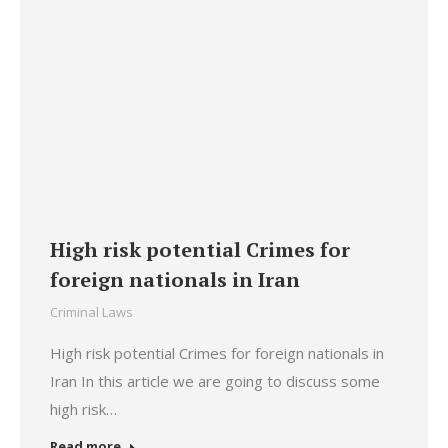
High risk potential Crimes for
foreign nationals in Iran
Criminal Laws
High risk potential Crimes for foreign nationals in
Iran In this article we are going to discuss some
high risk…
Read more