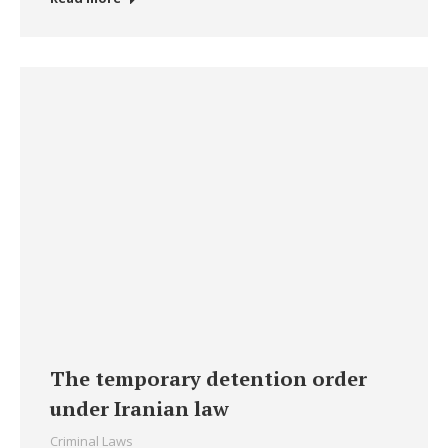
The temporary detention order
under Iranian law
Criminal Laws