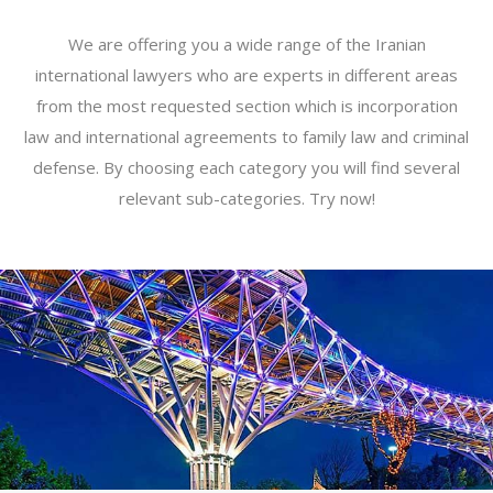
We are offering you a wide range of the Iranian
international lawyers who are experts in different areas
from the most requested section which is incorporation
law and international agreements to family law and criminal
defense. By choosing each category you will find several
relevant sub-categories. Try now!