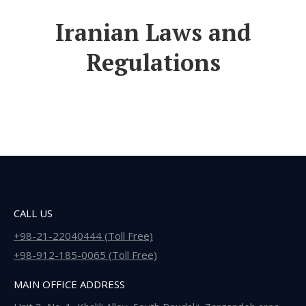
Iranian Laws and
Regulations
CALL US
+98-21-22040444 (Toll Free)
+98-912-185-0065 (Toll Free)
MAIN OFFICE ADDRESS