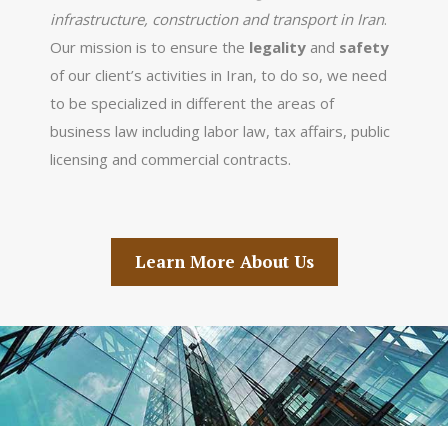
infrastructure, construction and transport in Iran
.
Our mission is to ensure the
legality
and
safety
of our client’s activities in Iran, to do so, we need
to be specialized in different the areas of
business law including labor law, tax affairs, public
licensing and commercial contracts.
Learn More About Us