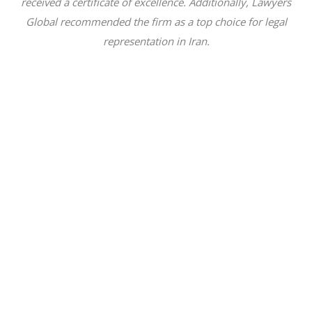
received a certificate of excellence. Additionally, Lawyers
Global recommended the firm as a top choice for legal
representation in Iran.