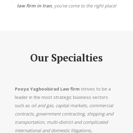
law firm in Iran
, you’ve come to the right place!
Our Specialties
Pooya Yaghoobirad Law firm
strives to be a
leader in the most strategic business sectors
such as
oil and gas, capital markets, commercial
contracts, government contracting, shipping and
transportation, multi-district and complicated
international and domestic litigations,