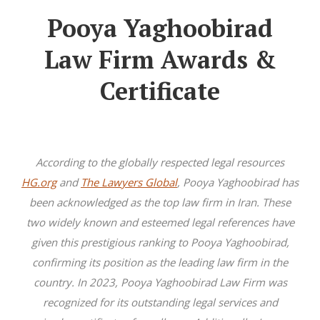
Pooya Yaghoobirad
Law Firm Awards &
Certificate
According to the globally respected legal resources
HG.org
and
The Lawyers Global
, Pooya Yaghoobirad has
been acknowledged as the top law firm in Iran. These
two widely known and esteemed legal references have
given this prestigious ranking to Pooya Yaghoobirad,
confirming its position as the leading law firm in the
country. In 2023, Pooya Yaghoobirad Law Firm was
recognized for its outstanding legal services and