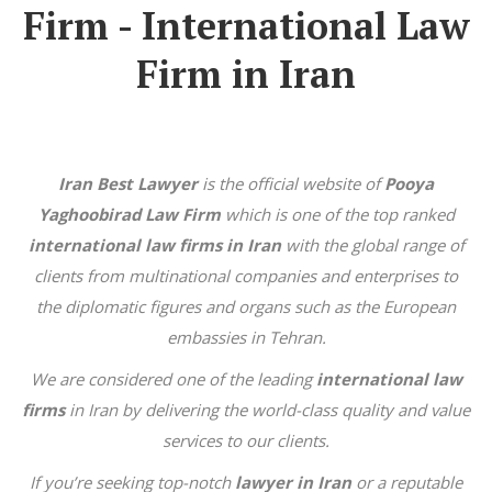
Firm - International Law
Firm in Iran
Iran Best Lawyer
is the official website of
Pooya
Yaghoobirad Law Firm
which is one of the top ranked
international law firms in Iran
with the global range of
clients from multinational companies and enterprises to
the diplomatic figures and organs such as the European
embassies in Tehran.
We are considered one of the leading
international law
firms
in Iran by delivering the world-class quality and value
services to our clients.
If you’re seeking top-notch
lawyer in Iran
or a reputable