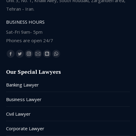
Unit 3, No. 1, Khalili Alley, South Roudaki, Zargandeh area,
Tehran - Iran.
BUSINESS HOURS
Sat-Fri 9am- 5pm
Phones are open 24/7
Find us on:
Facebook
Twitter
Instagram
Mail
Blogger
Whatsapp
page
page
page
page
page
page
Our Special Lawyers
opens
opens
opens
opens
opens
opens
in
in
in
in
in
in
Banking Lawyer
new
new
new
new
new
new
window
window
window
window
window
window
Business Lawyer
Civil Lawyer
Corporate Lawyer