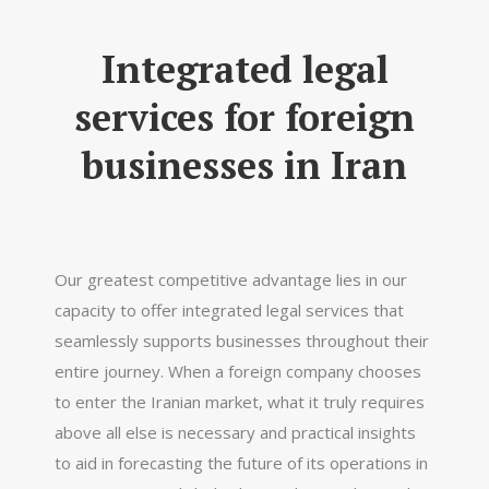
Integrated legal
services for foreign
businesses in Iran
Our greatest competitive advantage lies in our
capacity to offer integrated legal services that
seamlessly supports businesses throughout their
entire journey. When a foreign company chooses
to enter the Iranian market, what it truly requires
above all else is necessary and practical insights
to aid in forecasting the future of its operations in