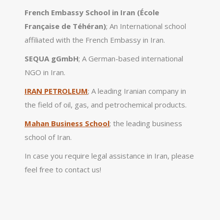
French Embassy School in Iran (École
Française de Téhéran)
; An International school
affiliated with the French Embassy in Iran.
SEQUA gGmbH
; A German-based international
NGO in Iran.
IRAN PETROLEUM
; A leading Iranian company in
the field of oil, gas, and petrochemical products.
Mahan Business School
; the leading business
school of Iran.
In case you require legal assistance in Iran, please
feel free to contact us!