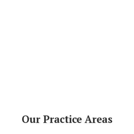
Our Practice Areas