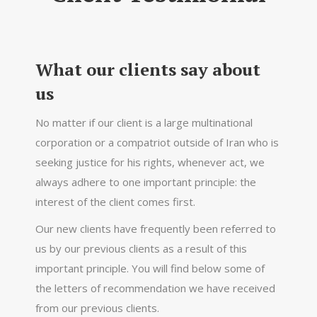
What our clients say about
us
No matter if our client is a large multinational
corporation or a compatriot outside of Iran who is
seeking justice for his rights, whenever act, we
always adhere to one important principle: the
interest of the client comes first.
Our new clients have frequently been referred to
us by our previous clients as a result of this
important principle. You will find below some of
the letters of recommendation we have received
from our previous clients.