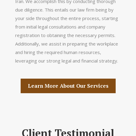
Iran. We accomplish this by conducting thorough
due diligence. This entails our law firm being by
your side throughout the entire process, starting
from initial legal consultations and company
registration to obtaining the necessary permits.
Additionally, we assist in preparing the workplace
and hiring the required human resources,
leveraging our strong legal and financial strategy.
Learn More About Our Services
Client Testimonial