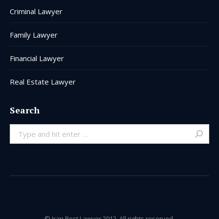
Criminal Lawyer
Family Lawyer
Financial Lawyer
Real Estate Lawyer
Search
Search:
© Iran Best Lawyer 2012. All rights reserved.