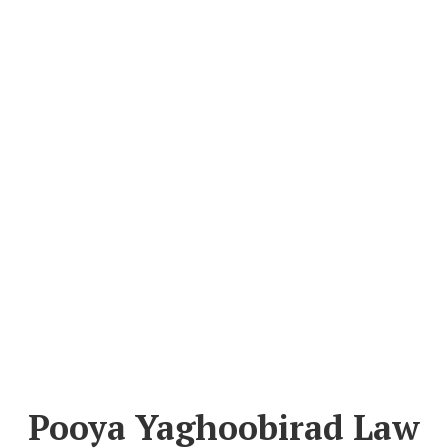
Pooya Yaghoobirad Law