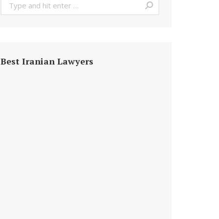
Search:
Best Iranian Lawyers