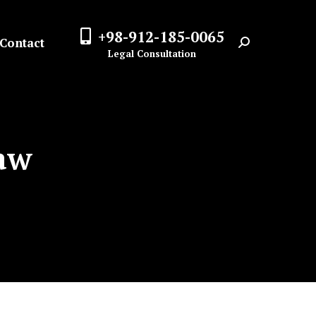
+98-912-185-0065
Contact
Search:
Legal Consultation
Law