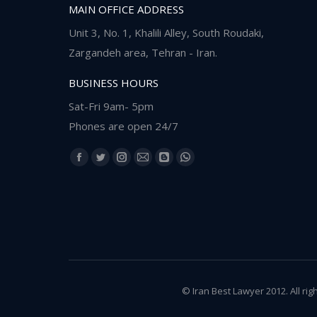
MAIN OFFICE ADDRESS
Unit 3, No. 1, Khalili Alley, South Roudaki,
Zargandeh area, Tehran - Iran.
BUSINESS HOURS
Sat-Fri 9am- 5pm
Phones are open 24/7
Find us on:
Facebook
Twitter
Instagram
Mail
Blogger
Whatsapp
page
page
page
page
page
page
opens
opens
opens
opens
opens
opens
in
in
in
in
in
in
new
new
new
new
new
new
window
window
window
window
window
window
© Iran Best Lawyer 2012. All rig