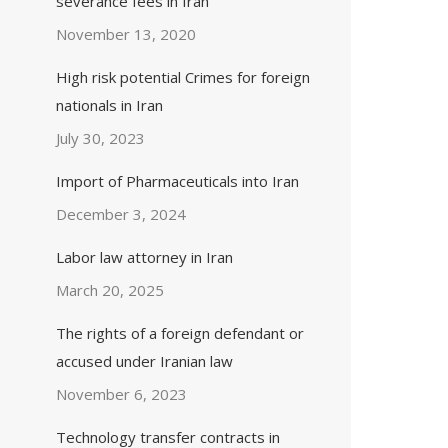
severance fees in Iran
November 13, 2020
High risk potential Crimes for foreign
nationals in Iran
July 30, 2023
Import of Pharmaceuticals into Iran
December 3, 2024
Labor law attorney in Iran
March 20, 2025
The rights of a foreign defendant or
accused under Iranian law
November 6, 2023
Technology transfer contracts in