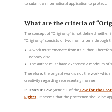
to submit an international application to protect.
What are the criteria of “Ori
The concept of “Originality” is not defined neither 
“Originality” consists of two main criteria through 
A work must emanate from its author. Therefore t
nobody else.
The author must have exercised a modicum of ski
Therefore, the original work is not the work which 
creativity regarding representing manner.
In
Iran’s IP Law
(Article 1 of the
Law for the Prot
Rights
), it seems that the protection should be appl