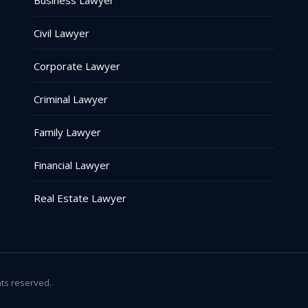
Business Lawyer
Civil Lawyer
Corporate Lawyer
Criminal Lawyer
Family Lawyer
Financial Lawyer
Real Estate Lawyer
hts reserved.