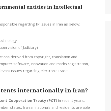
rnmental entities in Intellectual
sponsible regarding IP issues in Iran as below:
Technology
pervision of Judiciary)
tions derived from copyright, translation and
computer software, innovation and marks registration,
levant issues regarding electronic trade.
patents internationally in Iran?
tent Cooperation Treaty (PCT)
in recent years,
mber states, Iranian nationals and residents are able