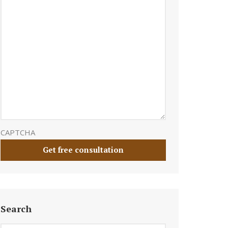
CAPTCHA
Search