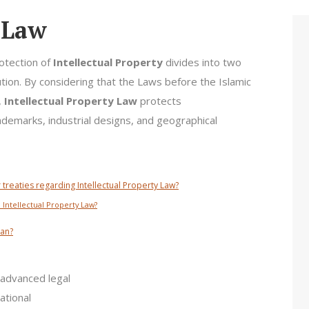
y Law
rotection of
Intellectual Property
divides into two
ution. By considering that the Laws before the Islamic
,
Intellectual Property Law
protects
rademarks, industrial designs, and geographical
 treaties regarding Intellectual Property Law?
 Intellectual Property Law?
ran?
advanced legal
ational