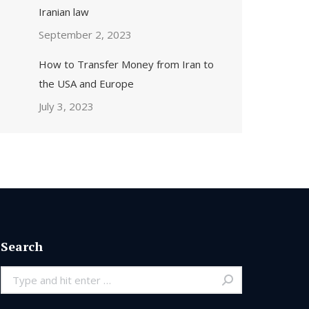
Iranian law
September 2, 2023
How to Transfer Money from Iran to
the USA and Europe
July 3, 2023
Search
Search: