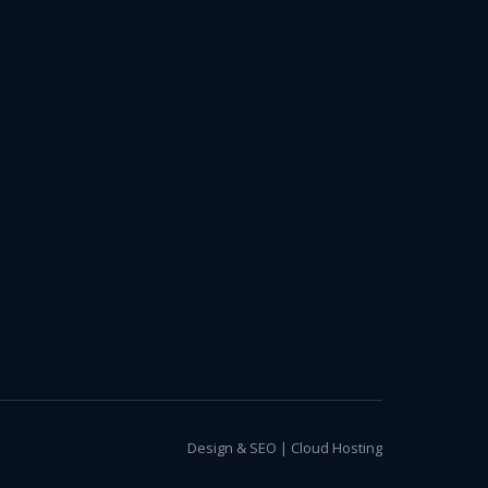
Design & SEO
|
Cloud Hosting