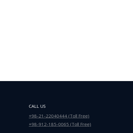
CALL US
+98-21-22040444 (Toll Free)
+98-912-185-0065 (Toll Free)