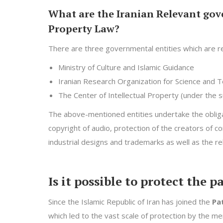
What are the Iranian Relevant gove
Property Law?
There are three governmental entities which are re
Ministry of Culture and Islamic Guidance
Iranian Research Organization for Science and 
The Center of Intellectual Property (under the su
The above-mentioned entities undertake the obliga
copyright of audio, protection of the creators of 
industrial designs and trademarks as well as the re
Is it possible to protect the 
Since the Islamic Republic of Iran has joined the
Pa
which led to the vast scale of protection by the me