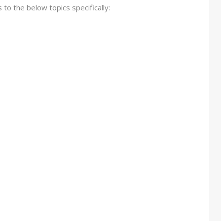
s to the below topics specifically: