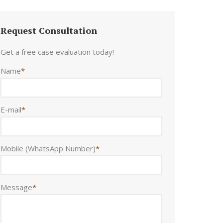
Request Consultation
Get a free case evaluation today!
Name
*
E-mail
*
Mobile (WhatsApp Number)
*
Message
*