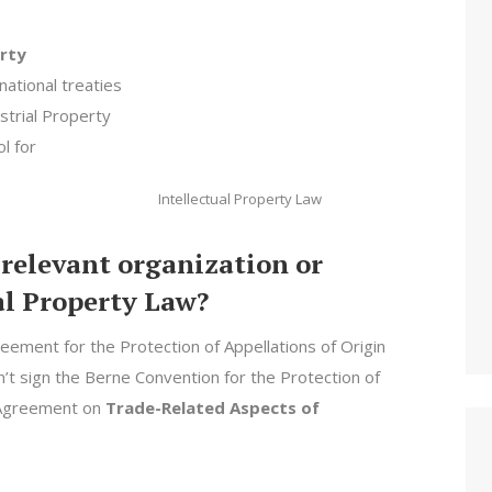
erty
national treaties
strial Property
l for
Intellectual Property Law
 relevant organization or
al Property Law?
eement for the Protection of Appellations of Origin
dn’t sign the Berne Convention for the Protection of
e Agreement on
Trade-Related Aspects of