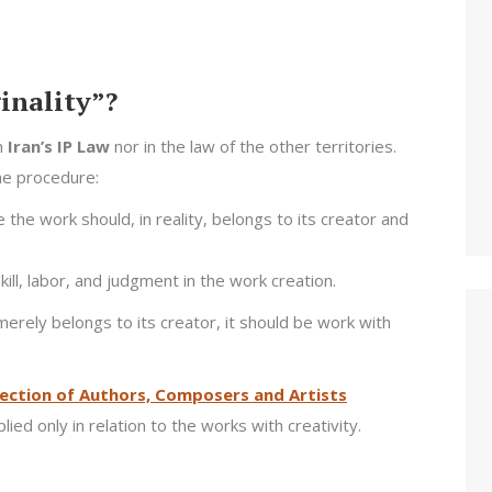
ginality”?
in
Iran’s IP Law
nor in the law of the other territories.
the procedure:
he work should, in reality, belongs to its creator and
ll, labor, and judgment in the work creation.
merely belongs to its creator, it should be work with
ection of Authors, Composers and Artists
ied only in relation to the works with creativity.