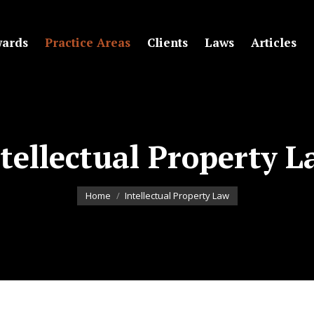
ards
Practice Areas
Clients
Laws
Articles
tellectual Property 
You are here:
Home
Intellectual Property Law