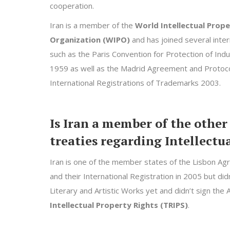
cooperation.
Iran is a member of the
World Intellectual Prop
Organization (WIPO)
and has joined several inter
such as the Paris Convention for Protection of Indu
1959 as well as the Madrid Agreement and Protoco
International Registrations of Trademarks 2003.
Is Iran a member of the other
treaties regarding Intellectu
Iran is one of the member states of the Lisbon Agr
and their International Registration in 2005 but di
Literary and Artistic Works yet and didn’t sign th
Intellectual Property Rights (TRIPS)
.