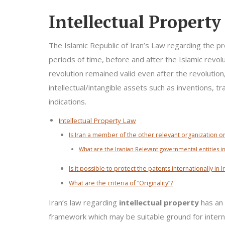
Intellectual Propert
The Islamic Republic of Iran’s Law regarding the p
periods of time, before and after the Islamic revol
revolution remained valid even after the revolution
intellectual/intangible assets such as inventions, t
indications.
Intellectual Property Law
Is Iran a member of the other relevant organization or
What are the Iranian Relevant governmental entities in
Is it possible to protect the patents internationally in I
What are the criteria of “Originality”?
Iran’s law regarding
intellectual property
has an 
framework which may be suitable ground for intern