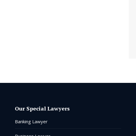
Our Special Lawyers
Banking Lawyer