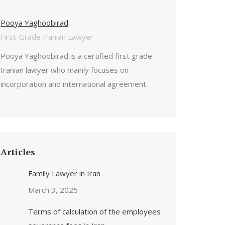
Pooya Yaghoobirad
First-Grade Iranian Lawyer
Pooya Yaghoobirad is a certified first grade
Iranian lawyer who mainly focuses on
incorporation and international agreement.
Articles
Family Lawyer in Iran
March 3, 2025
Terms of calculation of the employees