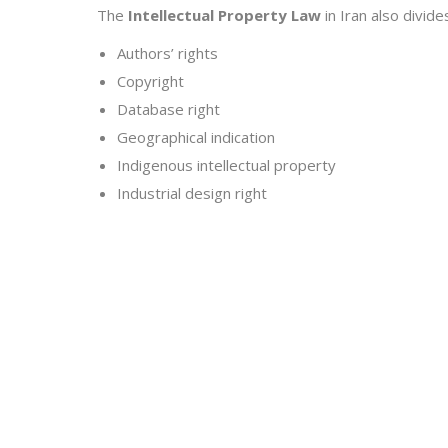
The
Intellectual Property Law
in Iran also divide
Authors’ rights
Copyright
Database right
Geographical indication
Indigenous intellectual property
Industrial design right