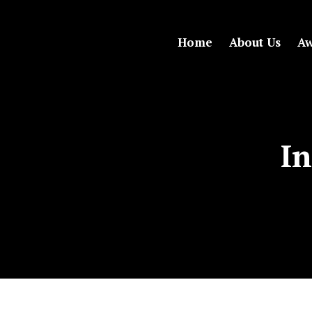
Home
About Us
Aw
In