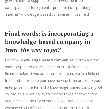
government to support foreign investment and
participation of foreign enterprises in incorporating
“internal” knowledge-based companies in this field.
Final words: is incorporating a
knowledge-based company in
Iran,
the way to go?
For now,
knowledge based companies in Iran
are the
most respected enterprise in terms of facilities and
financial helps. If you are interested to invest in a field in
Iran, first make sure you have no way to incorporate your
enterprise in the form of a knowledge-based company. Of
course, this is not a way to escape taxes or take a free
ride, because the key element: “high tech” is vital and a
working group of big heads sit around the table to