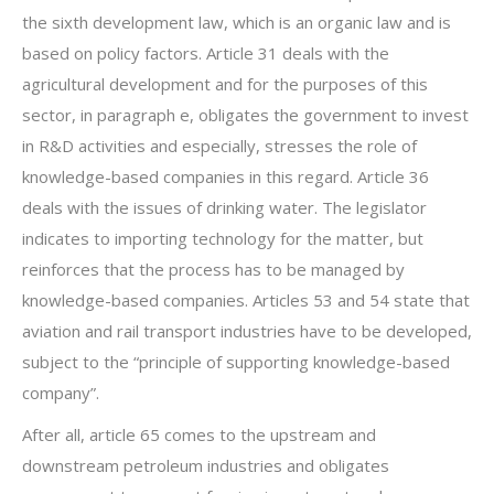
the sixth development law, which is an organic law and is
based on policy factors. Article 31 deals with the
agricultural development and for the purposes of this
sector, in paragraph e, obligates the government to invest
in R&D activities and especially, stresses the role of
knowledge-based companies in this regard. Article 36
deals with the issues of drinking water. The legislator
indicates to importing technology for the matter, but
reinforces that the process has to be managed by
knowledge-based companies. Articles 53 and 54 state that
aviation and rail transport industries have to be developed,
subject to the “principle of supporting knowledge-based
company”.
After all, article 65 comes to the upstream and
downstream petroleum industries and obligates