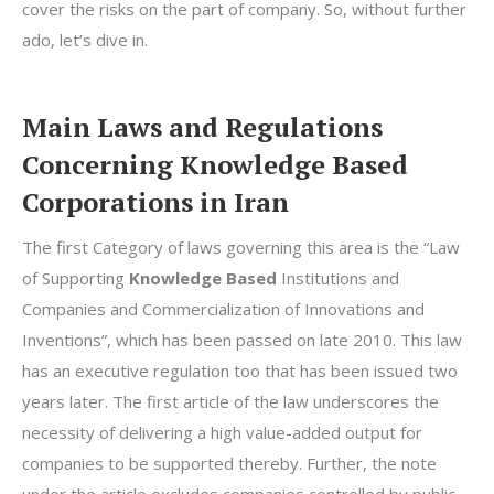
cover the risks on the part of company. So, without further
ado, let’s dive in.
Main Laws and Regulations
Concerning Knowledge Based
Corporations in Iran
The first Category of laws governing this area is the “Law
of Supporting
Knowledge Based
Institutions and
Companies and Commercialization of Innovations and
Inventions”, which has been passed on late 2010. This law
has an executive regulation too that has been issued two
years later. The first article of the law underscores the
necessity of delivering a high value-added output for
companies to be supported thereby. Further, the note