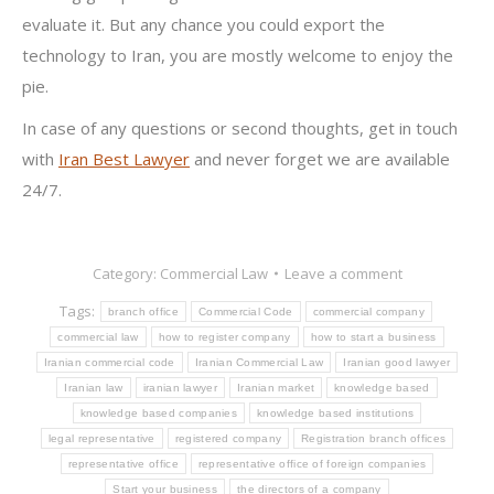
evaluate it. But any chance you could export the
technology to Iran, you are mostly welcome to enjoy the
pie.
In case of any questions or second thoughts, get in touch
with
Iran Best Lawyer
and never forget we are available
24/7.
Category:
Commercial Law
Leave a comment
Tags:
branch office
Commercial Code
commercial company
commercial law
how to register company
how to start a business
Iranian commercial code
Iranian Commercial Law
Iranian good lawyer
Iranian law
iranian lawyer
Iranian market
knowledge based
knowledge based companies
knowledge based institutions
legal representative
registered company
Registration branch offices
representative office
representative office of foreign companies
Start your business
the directors of a company