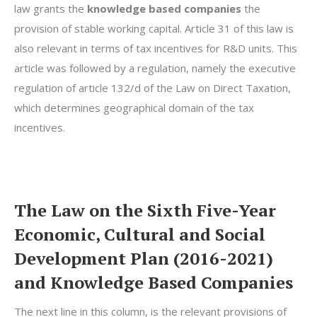
law grants the
knowledge based companies
the
provision of stable working capital. Article 31 of this law is
also relevant in terms of tax incentives for R&D units. This
article was followed by a regulation, namely the executive
regulation of article 132/d of the Law on Direct Taxation,
which determines geographical domain of the tax
incentives.
The Law on the Sixth Five-Year
Economic, Cultural and Social
Development Plan (2016-2021)
and Knowledge Based Companies
The next line in this column, is the relevant provisions of