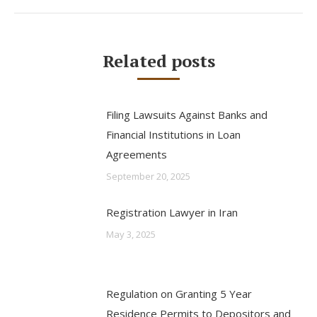
Related posts
Filing Lawsuits Against Banks and
Financial Institutions in Loan
Agreements
September 20, 2025
Registration Lawyer in Iran
May 3, 2025
Regulation on Granting 5 Year
Residence Permits to Depositors and