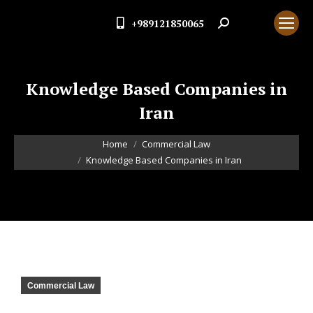
+989121850065
Search:
Knowledge Based Companies in
Iran
You are here:
Home
Commercial Law
Knowledge Based Companies in Iran
Commercial Law