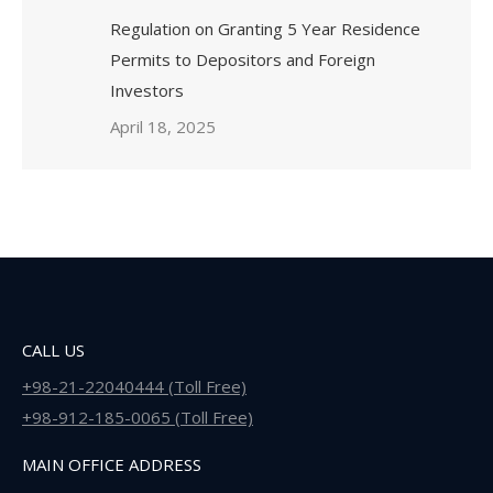
Regulation on Granting 5 Year Residence
Permits to Depositors and Foreign
Investors
April 18, 2025
CALL US
+98-21-22040444 (Toll Free)
+98-912-185-0065 (Toll Free)
MAIN OFFICE ADDRESS