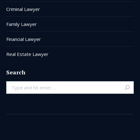
Criminal Lawyer
Family Lawyer
Financial Lawyer
Real Estate Lawyer
Search
Search: