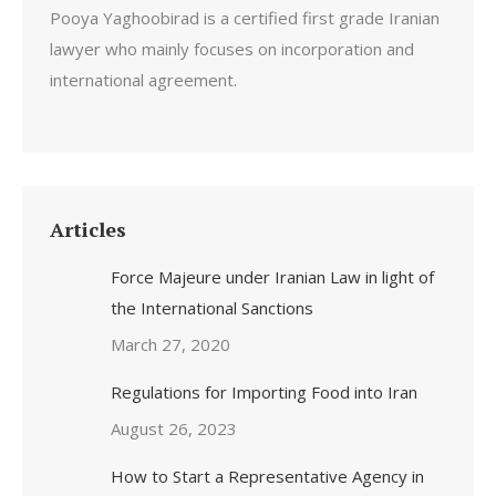
Pooya Yaghoobirad is a certified first grade Iranian
lawyer who mainly focuses on incorporation and
international agreement.
Articles
Force Majeure under Iranian Law in light of
the International Sanctions
March 27, 2020
Regulations for Importing Food into Iran
August 26, 2023
How to Start a Representative Agency in