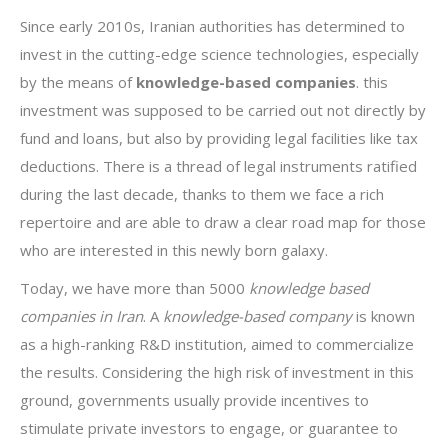
Since early 2010s, Iranian authorities has determined to
invest in the cutting-edge science technologies, especially
by the means of
knowledge-based companies
. this
investment was supposed to be carried out not directly by
fund and loans, but also by providing legal facilities like tax
deductions. There is a thread of legal instruments ratified
during the last decade, thanks to them we face a rich
repertoire and are able to draw a clear road map for those
who are interested in this newly born galaxy.
Today, we have more than 5000
knowledge based
companies in Iran
. A
knowledge-based company
is known
as a high-ranking R&D institution, aimed to commercialize
the results. Considering the high risk of investment in this
ground, governments usually provide incentives to
stimulate private investors to engage, or guarantee to