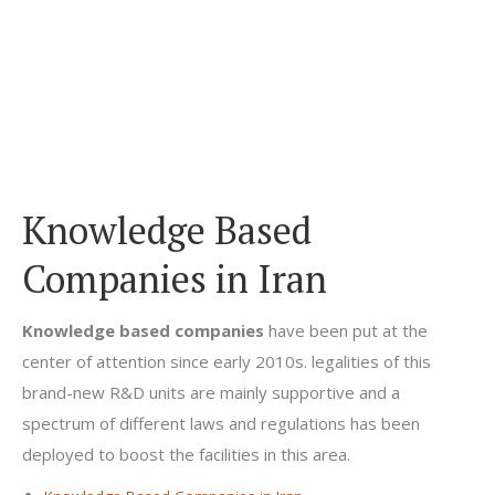
Knowledge Based
Companies in Iran
Knowledge based companies
have been put at the
center of attention since early 2010s. legalities of this
brand-new R&D units are mainly supportive and a
spectrum of different laws and regulations has been
deployed to boost the facilities in this area.