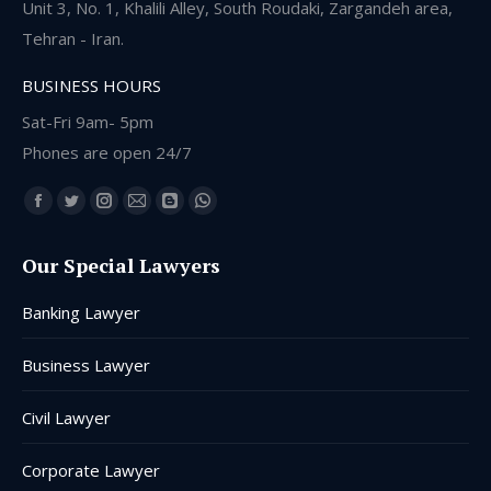
Unit 3, No. 1, Khalili Alley, South Roudaki, Zargandeh area,
Tehran - Iran.
BUSINESS HOURS
Sat-Fri 9am- 5pm
Phones are open 24/7
Find us on:
Facebook
Twitter
Instagram
Mail
Blogger
Whatsapp
page
page
page
page
page
page
Our Special Lawyers
opens
opens
opens
opens
opens
opens
in
in
in
in
in
in
Banking Lawyer
new
new
new
new
new
new
window
window
window
window
window
window
Business Lawyer
Civil Lawyer
Corporate Lawyer