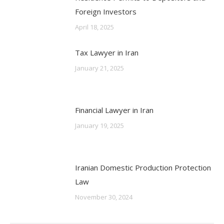
Foreign Investors
April 18, 2025
Tax Lawyer in Iran
January 21, 2025
Financial Lawyer in Iran
January 19, 2025
Iranian Domestic Production Protection
Law
November 30, 2024