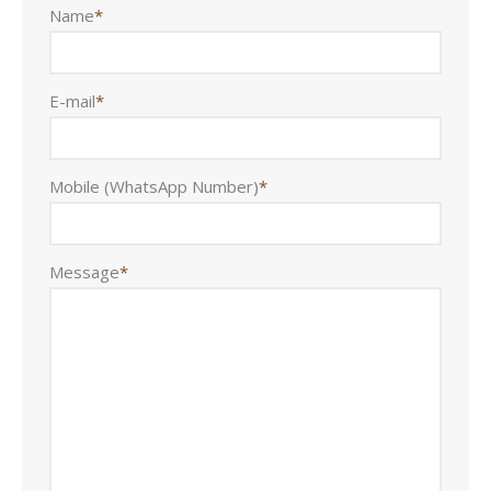
Name
*
E-mail
*
Mobile (WhatsApp Number)
*
Message
*