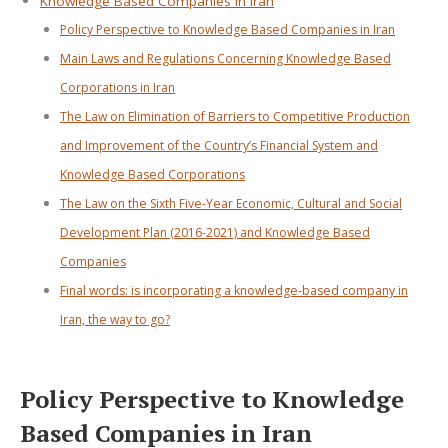
Knowledge Based Companies in Iran
Policy Perspective to Knowledge Based Companies in Iran
Main Laws and Regulations Concerning Knowledge Based
Corporations in Iran
The Law on Elimination of Barriers to Competitive Production
and Improvement of the Country’s Financial System and
Knowledge Based Corporations
The Law on the Sixth Five-Year Economic, Cultural and Social
Development Plan (2016-2021) and Knowledge Based
Companies
Final words: is incorporating a knowledge-based company in
Iran, the way to go?
Policy Perspective to Knowledge
Based Companies in Iran