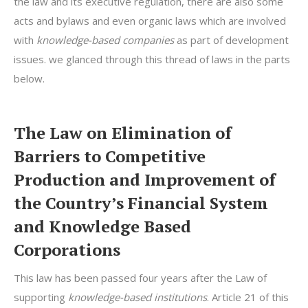
the law and its executive regulation, there are also some
acts and bylaws and even organic laws which are involved
with
knowledge-based companies
as part of development
issues. we glanced through this thread of laws in the parts
below.
The Law on Elimination of
Barriers to Competitive
Production and Improvement of
the Country’s Financial System
and Knowledge Based
Corporations
This law has been passed four years after the Law of
supporting
knowledge-based institutions
. Article 21 of this