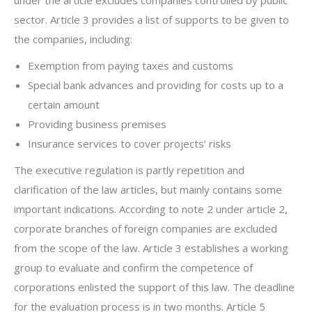
under the article excludes companies controlled by public
sector. Article 3 provides a list of supports to be given to
the companies, including:
Exemption from paying taxes and customs
Special bank advances and providing for costs up to a
certain amount
Providing business premises
Insurance services to cover projects’ risks
The executive regulation is partly repetition and
clarification of the law articles, but mainly contains some
important indications. According to note 2 under article 2,
corporate branches of foreign companies are excluded
from the scope of the law. Article 3 establishes a working
group to evaluate and confirm the competence of
corporations enlisted the support of this law. The deadline
for the evaluation process is in two months. Article 5