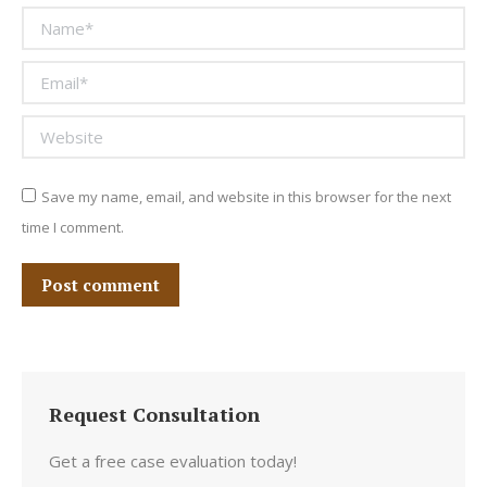
Name *
Email *
Website
Save my name, email, and website in this browser for the next
time I comment.
Post comment
Request Consultation
Get a free case evaluation today!