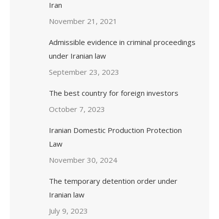
Iran
November 21, 2021
Admissible evidence in criminal proceedings
under Iranian law
September 23, 2023
The best country for foreign investors
October 7, 2023
Iranian Domestic Production Protection
Law
November 30, 2024
The temporary detention order under
Iranian law
July 9, 2023