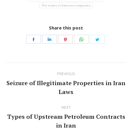
The duties of directors companies
Share this post
Share
Share
Share
Share
Share
on
on
on
on
on
Facebook
LinkedIn
Pinterest
WhatsApp
Twitter
Post
PREVIOUS
navigation
Seizure of Illegitimate Properties in Iran
Previous
Laws
post:
NEXT
Types of Upstream Petroleum Contracts
Next
in Iran
post: