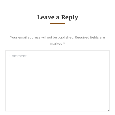
Leave a Reply
Your email address will not be published. Required fields are
marked
*
Comment