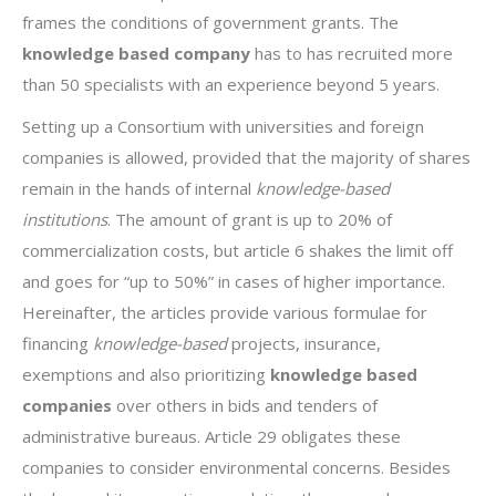
frames the conditions of government grants. The
knowledge based company
has to has recruited more
than 50 specialists with an experience beyond 5 years.
Setting up a Consortium with universities and foreign
companies is allowed, provided that the majority of shares
remain in the hands of internal
knowledge-based
institutions
. The amount of grant is up to 20% of
commercialization costs, but article 6 shakes the limit off
and goes for “up to 50%” in cases of higher importance.
Hereinafter, the articles provide various formulae for
financing
knowledge-based
projects, insurance,
exemptions and also prioritizing
knowledge based
companies
over others in bids and tenders of
administrative bureaus. Article 29 obligates these
companies to consider environmental concerns. Besides