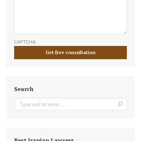
CAPTCHA
Search
Search:
Best Iranian Lawyers