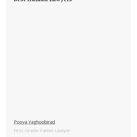
Pooya Yaghoobirad
First-Grade Iranian Lawyer