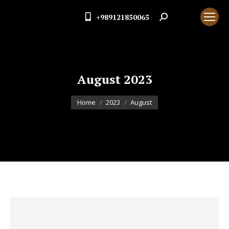
+989121850065
Search:
August 2023
You are here:
Home
2023
August