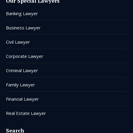
Our Special Lawyers
opens
opens
opens
opens
opens
opens
in
in
in
in
in
in
Banking Lawyer
new
new
new
new
new
new
window
window
window
window
window
window
Business Lawyer
Civil Lawyer
Corporate Lawyer
Criminal Lawyer
Family Lawyer
Financial Lawyer
Real Estate Lawyer
Search