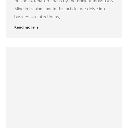
Business-Related Loans by the Bank of Industry &
Mine in Iranian Law In this article, we delve into
business-related loans,…
Read more