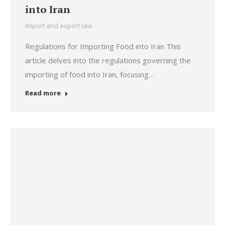
into Iran
Import and export law
Regulations for Importing Food into Iran This
article delves into the regulations governing the
importing of food into Iran, focusing…
Read more