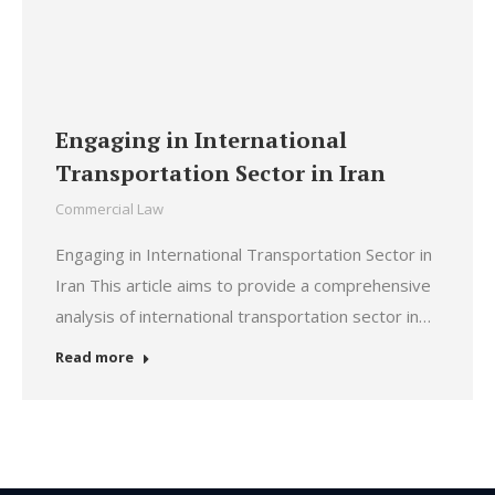
Engaging in International
Transportation Sector in Iran
Commercial Law
Engaging in International Transportation Sector in
Iran This article aims to provide a comprehensive
analysis of international transportation sector in…
Read more