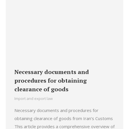
Necessary documents and
procedures for obtaining
clearance of goods
Import and export law
Necessary documents and procedures for
obtaining clearance of goods from Iran’s Customs
This article provides a comprehensive overview of