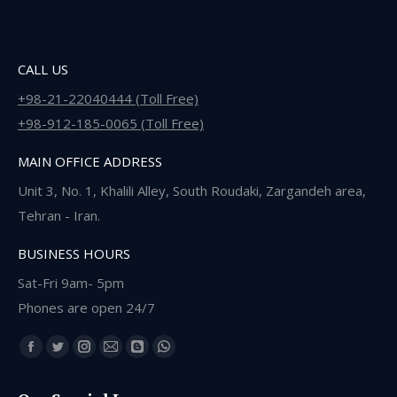
CALL US
+98-21-22040444 (Toll Free)
+98-912-185-0065 (Toll Free)
MAIN OFFICE ADDRESS
Unit 3, No. 1, Khalili Alley, South Roudaki, Zargandeh area,
Tehran - Iran.
BUSINESS HOURS
Sat-Fri 9am- 5pm
Phones are open 24/7
Find us on:
Facebook
Twitter
Instagram
Mail
Blogger
Whatsapp
page
page
page
page
page
page