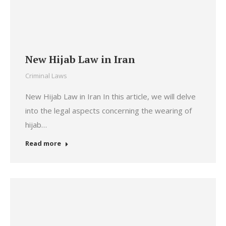
New Hijab Law in Iran
Criminal Laws
New Hijab Law in Iran In this article, we will delve
into the legal aspects concerning the wearing of
hijab…
Read more