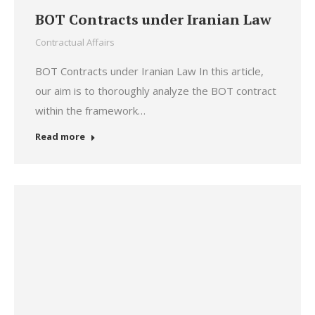
BOT Contracts under Iranian Law
Contractual Affairs
BOT Contracts under Iranian Law In this article,
our aim is to thoroughly analyze the BOT contract
within the framework…
Read more