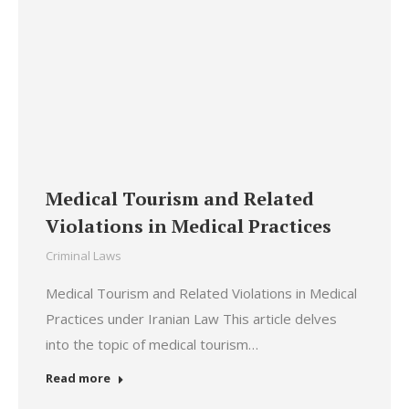
Medical Tourism and Related
Violations in Medical Practices
Criminal Laws
Medical Tourism and Related Violations in Medical
Practices under Iranian Law This article delves
into the topic of medical tourism…
Read more