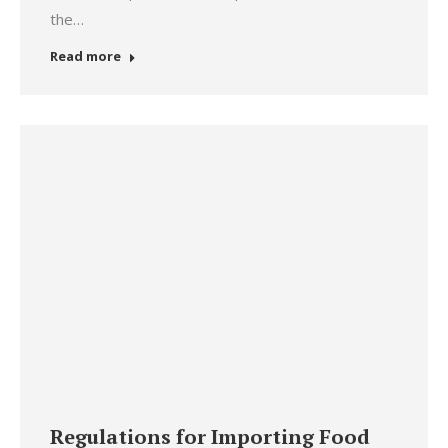
the…
Read more
Regulations for Importing Food