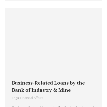
Business-Related Loans by the
Bank of Industry & Mine
Legal Financial Affairs