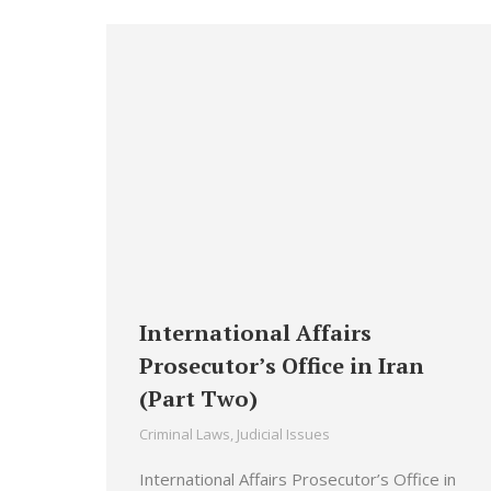
International Affairs
Prosecutor’s Office in Iran
(Part Two)
Criminal Laws
,
Judicial Issues
International Affairs Prosecutor’s Office in