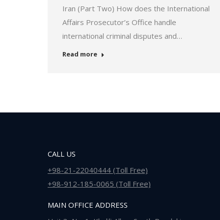
Iran (Part Two) How does the International
Affairs Prosecutor’s Office handle
international criminal disputes and…
Read more
CALL US
+98-21-22040444 (Toll Free)
+98-912-185-0065 (Toll Free)
MAIN OFFICE ADDRESS