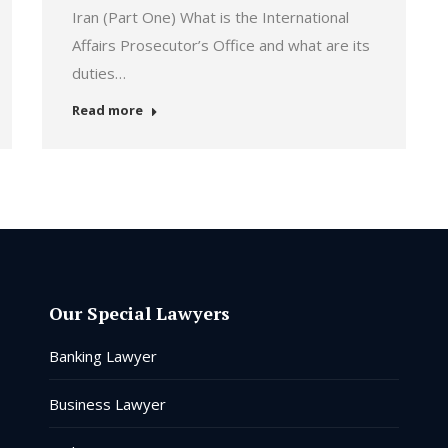
Iran (Part One) What is the International
Affairs Prosecutor’s Office and what are its
duties…
Read more
Our Special Lawyers
Banking Lawyer
Business Lawyer