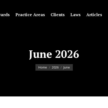
ards
Practice Areas
Clients
Laws
Articles
June 2026
You are here:
Home
2026
June