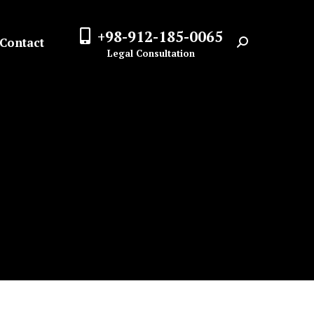
+98-912-185-0065
Contact
Search:
Legal Consultation