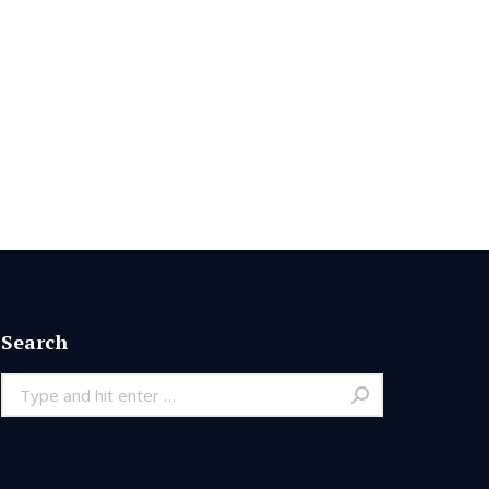
Search
Search: