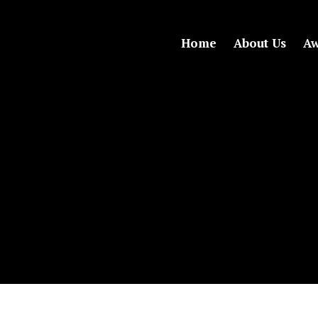
Home
About Us
Aw