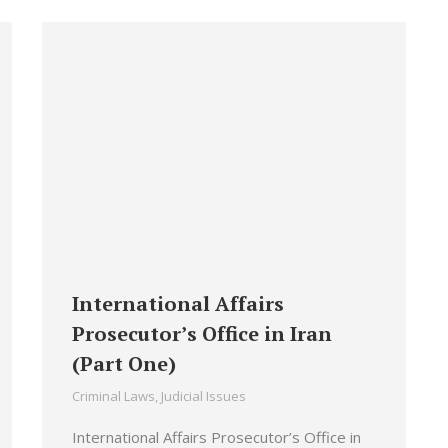
International Affairs
Prosecutor’s Office in Iran
(Part One)
Criminal Laws
,
Judicial Issues
International Affairs Prosecutor’s Office in