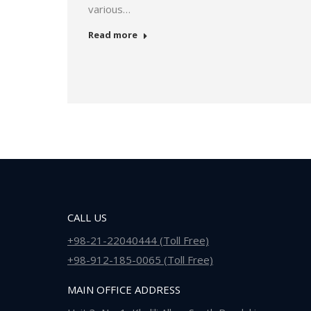
various…
Read more
CALL US
+98-21-22040444 (Toll Free)
+98-912-185-0065 (Toll Free)
MAIN OFFICE ADDRESS