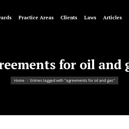
ards
Practice Areas
Clients
Laws
Articles
reements for oil and 
You are here:
Home
Entries tagged with "agreements for oil and gas"