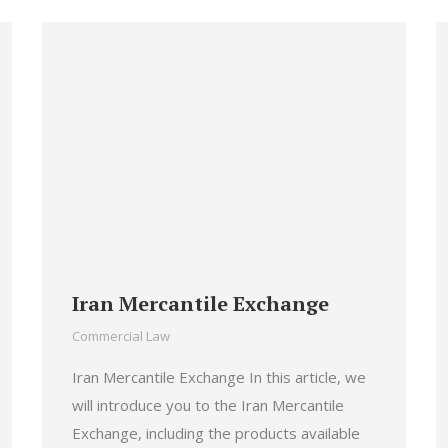
Iran Mercantile Exchange
Commercial Law
Iran Mercantile Exchange In this article, we
will introduce you to the Iran Mercantile
Exchange, including the products available