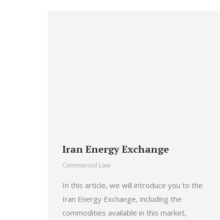
Iran Energy Exchange
Commercial Law
In this article, we will introduce you to the
Iran Energy Exchange, including the
commodities available in this market,