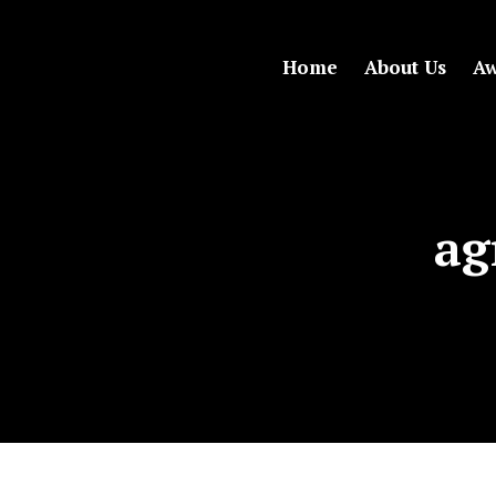
Home
About Us
Aw
ag