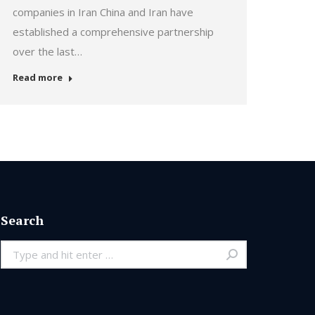
companies in Iran China and Iran have
established a comprehensive partnership
over the last…
Read more
Search
Search: