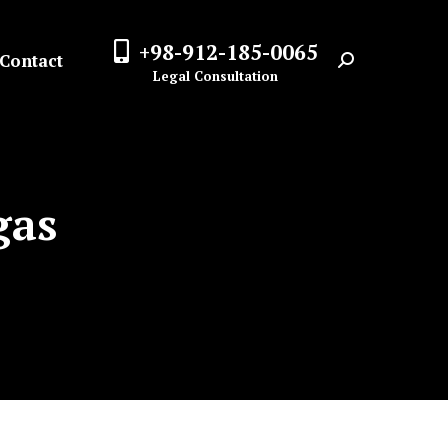
+98-912-185-0065
Contact
Search:
Legal Consultation
gas