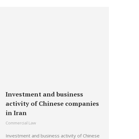
Investment and business
activity of Chinese companies
in Iran
Commercial Law
Investment and business activity of Chinese