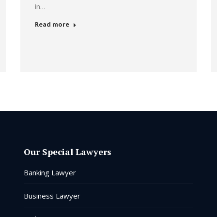
in…
Read more
Our Special Lawyers
Banking Lawyer
Business Lawyer