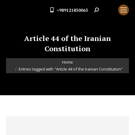
+989121850065
Search:
Article 44 of the Iranian
Constitution
You are here:
Home
Entries tagged with "Article 44 of the Iranian Constitution"