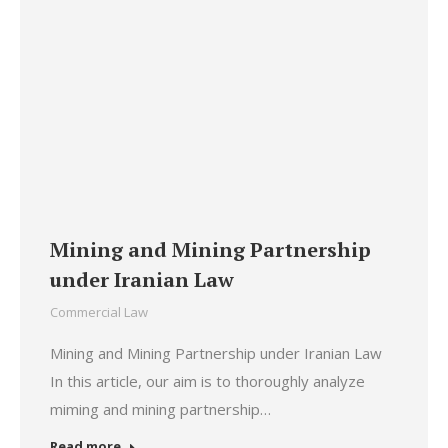
Mining and Mining Partnership
under Iranian Law
Commercial Law
Mining and Mining Partnership under Iranian Law
In this article, our aim is to thoroughly analyze
miming and mining partnership…
Read more