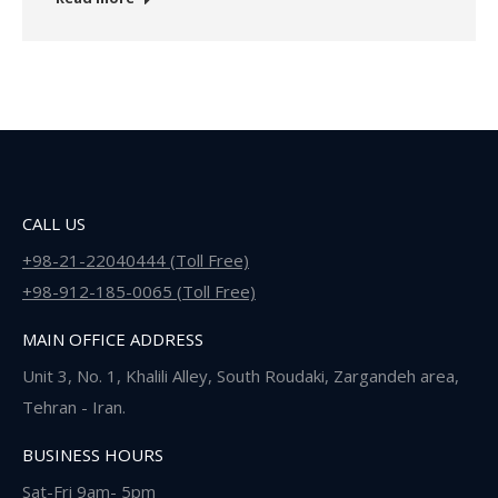
CALL US
+98-21-22040444 (Toll Free)
+98-912-185-0065 (Toll Free)
MAIN OFFICE ADDRESS
Unit 3, No. 1, Khalili Alley, South Roudaki, Zargandeh area,
Tehran - Iran.
BUSINESS HOURS
Sat-Fri 9am- 5pm