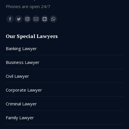
Phones are open 24/7
Find us on:
Facebook
Twitter
Instagram
Mail
Blogger
Whatsapp
page
page
page
page
page
page
Our Special Lawyers
opens
opens
opens
opens
opens
opens
in
in
in
in
in
in
Banking Lawyer
new
new
new
new
new
new
window
window
window
window
window
window
Business Lawyer
Civil Lawyer
Corporate Lawyer
Criminal Lawyer
Family Lawyer