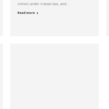
crimes under Iranian law, and…
Read more