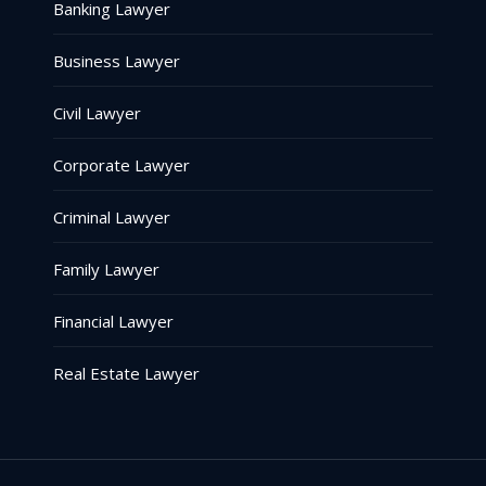
Banking Lawyer
Business Lawyer
Civil Lawyer
Corporate Lawyer
Criminal Lawyer
Family Lawyer
Financial Lawyer
Real Estate Lawyer