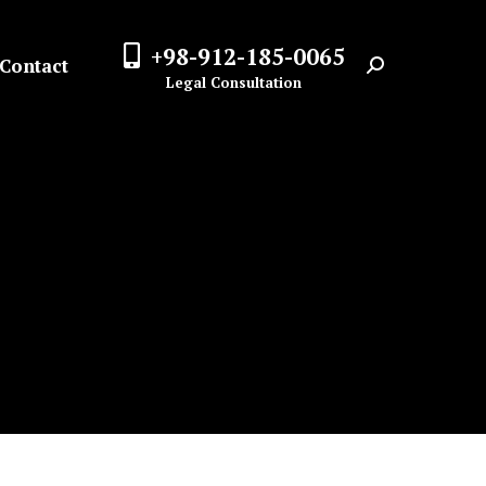
+98-912-185-0065
Contact
Search:
Legal Consultation