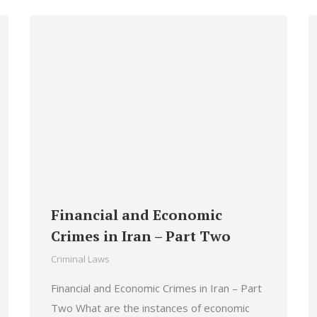
Financial and Economic
Crimes in Iran – Part Two
Criminal Laws
Financial and Economic Crimes in Iran – Part
Two What are the instances of economic