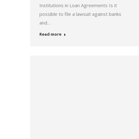
Institutions in Loan Agreements Is it
possible to file a lawsuit against banks
and…
Read more