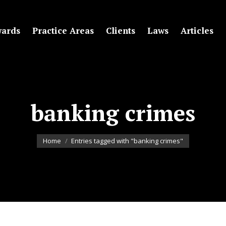
ards
Practice Areas
Clients
Laws
Articles
banking crimes
You are here:
Home
Entries tagged with "banking crimes"