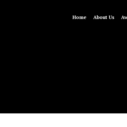
Home
About Us
Aw