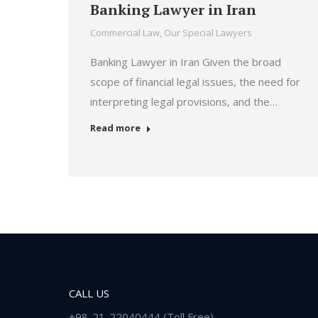
Banking Lawyer in Iran
Commercial Law
,
Our Special Lawyers
Banking Lawyer in Iran Given the broad
scope of financial legal issues, the need for
interpreting legal provisions, and the…
Read more
CALL US
+98-21-22040444 (Toll Free)