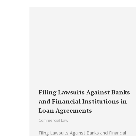
Filing Lawsuits Against Banks
and Financial Institutions in
Loan Agreements
Commercial Law
Filing Lawsuits Against Banks and Financial