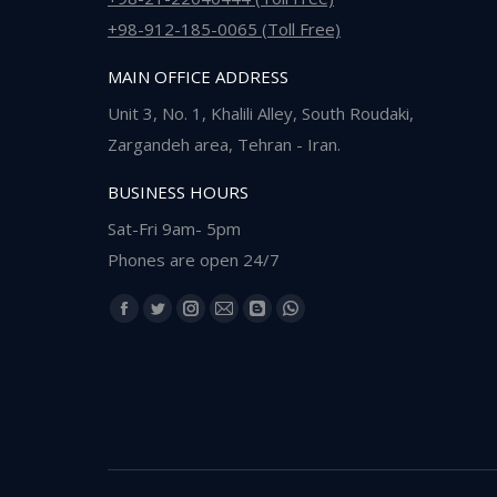
+98-912-185-0065 (Toll Free)
MAIN OFFICE ADDRESS
Unit 3, No. 1, Khalili Alley, South Roudaki,
Zargandeh area, Tehran - Iran.
BUSINESS HOURS
Sat-Fri 9am- 5pm
Phones are open 24/7
Find us on:
Facebook
Twitter
Instagram
Mail
Blogger
Whatsapp
page
page
page
page
page
page
opens
opens
opens
opens
opens
opens
in
in
in
in
in
in
new
new
new
new
new
new
window
window
window
window
window
window