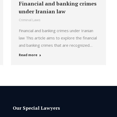
Financial and banking crimes
under Iranian law
Criminal Laws
Financial and banking crimes under Iranian
law This article aims to explore the financial
and banking crimes that are recognized…
Read more
Our Special Lawyers