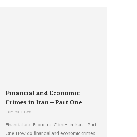
Financial and Economic
Crimes in Iran – Part One
Criminal Laws
Financial and Economic Crimes in Iran – Part
One How do financial and economic crimes