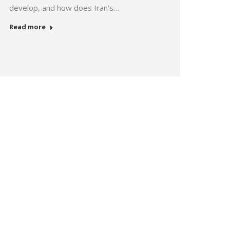
develop, and how does Iran’s…
Read more