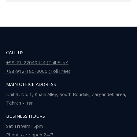
CALL US
+98-21-22040444 (Toll Free)
+98-912-185-0065 (Toll Free)
MAIN OFFICE ADDRESS
Unit 3, No. 1, Khalili Alley, South Roudaki, Zargandeh area,
Tehran - Iran.
BUSINESS HOURS
Sat-Fri 9am- 5pm
Phones are open 24/7