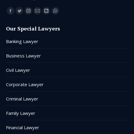
Find us on:
Facebook
Twitter
Instagram
Mail
Blogger
Whatsapp
page
page
page
page
page
page
Our Special Lawyers
opens
opens
opens
opens
opens
opens
in
in
in
in
in
in
Banking Lawyer
new
new
new
new
new
new
window
window
window
window
window
window
Business Lawyer
Civil Lawyer
Corporate Lawyer
Criminal Lawyer
Family Lawyer
Financial Lawyer