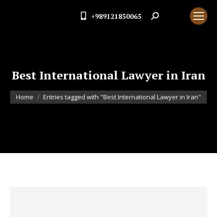
+989121850065
Search:
Best International Lawyer in Iran
You are here:
Home
Entries tagged with "Best International Lawyer in Iran"