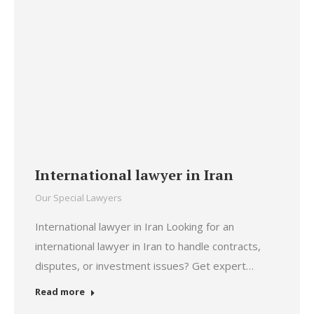
International lawyer in Iran
Our Special Lawyers
International lawyer in Iran Looking for an
international lawyer in Iran to handle contracts,
disputes, or investment issues? Get expert…
Read more