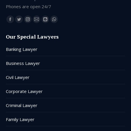
Phones are open 24/7
Find us on:
Facebook
Twitter
Instagram
Mail
Blogger
Whatsapp
page
page
page
page
page
page
Our Special Lawyers
opens
opens
opens
opens
opens
opens
in
in
in
in
in
in
Banking Lawyer
new
new
new
new
new
new
window
window
window
window
window
window
Business Lawyer
Civil Lawyer
Corporate Lawyer
Criminal Lawyer
Family Lawyer