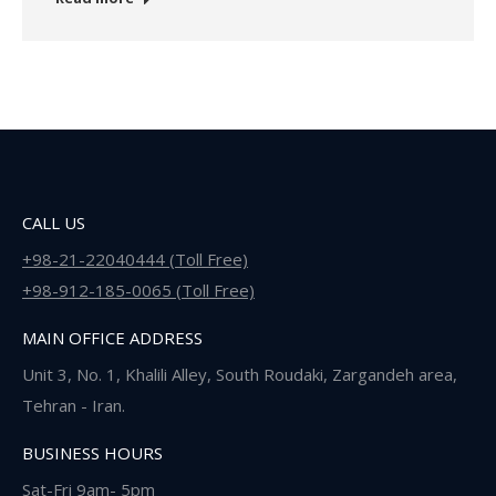
CALL US
+98-21-22040444 (Toll Free)
+98-912-185-0065 (Toll Free)
MAIN OFFICE ADDRESS
Unit 3, No. 1, Khalili Alley, South Roudaki, Zargandeh area,
Tehran - Iran.
BUSINESS HOURS
Sat-Fri 9am- 5pm