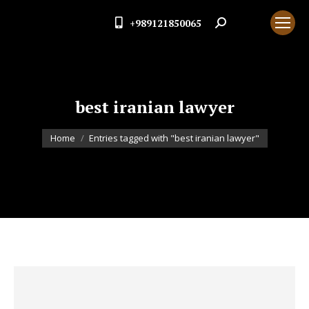
+989121850065
Search:
best iranian lawyer
You are here:
Home
Entries tagged with "best iranian lawyer"