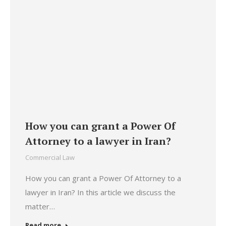
How you can grant a Power Of
Attorney to a lawyer in Iran?
Commercial Law
How you can grant a Power Of Attorney to a
lawyer in Iran? In this article we discuss the
matter…
Read more