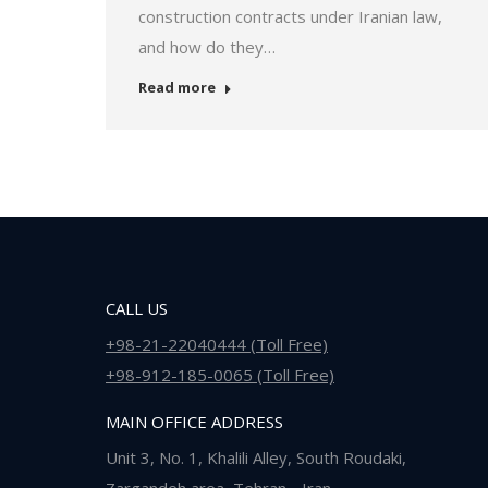
construction contracts under Iranian law,
and how do they…
Read more
CALL US
+98-21-22040444 (Toll Free)
+98-912-185-0065 (Toll Free)
MAIN OFFICE ADDRESS
Unit 3, No. 1, Khalili Alley, South Roudaki,