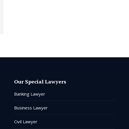
Our Special Lawyers
Banking Lawyer
Business Lawyer
Civil Lawyer