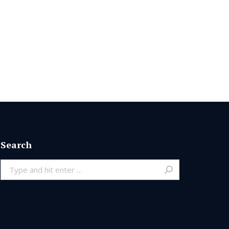
Search
Search: