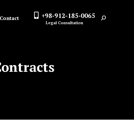
+98-912-185-0065
Contact
Search:
Legal Consultation
Contracts