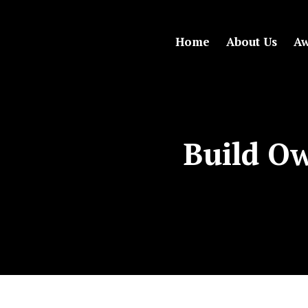
Home
About Us
Aw
Build Ow