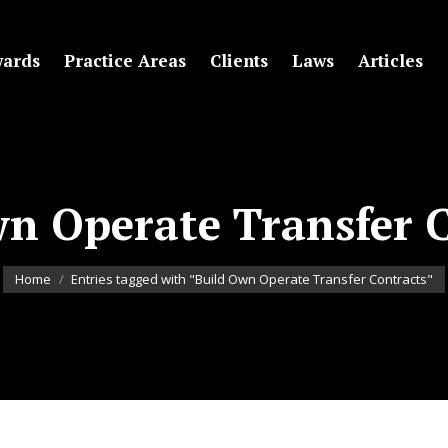
ards
Practice Areas
Clients
Laws
Articles
n Operate Transfer 
You are here:
Home
Entries tagged with "Build Own Operate Transfer Contracts"