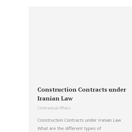
Construction Contracts under
Iranian Law
Contractual Affairs
Construction Contracts under Iranian Law
What are the different types of