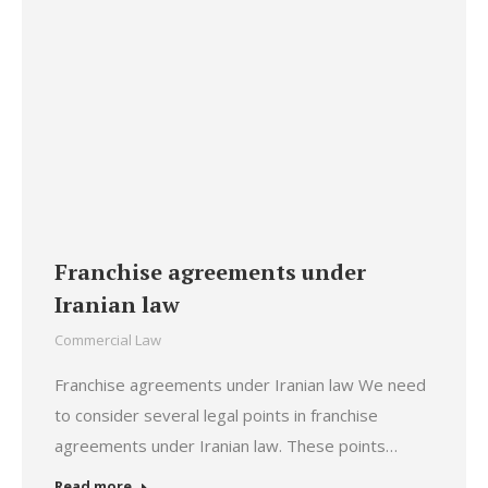
Franchise agreements under
Iranian law
Commercial Law
Franchise agreements under Iranian law We need
to consider several legal points in franchise
agreements under Iranian law. These points…
Read more