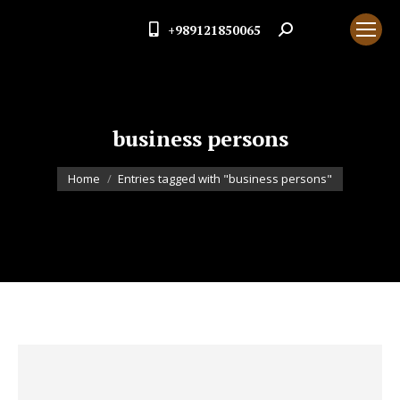
+989121850065
Search:
business persons
You are here:
Home
Entries tagged with "business persons"