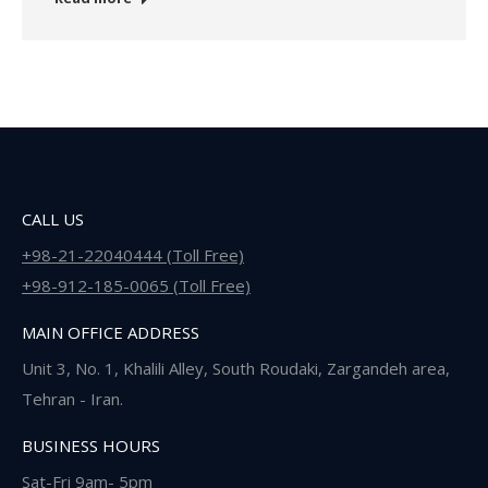
CALL US
+98-21-22040444 (Toll Free)
+98-912-185-0065 (Toll Free)
MAIN OFFICE ADDRESS
Unit 3, No. 1, Khalili Alley, South Roudaki, Zargandeh area,
Tehran - Iran.
BUSINESS HOURS
Sat-Fri 9am- 5pm