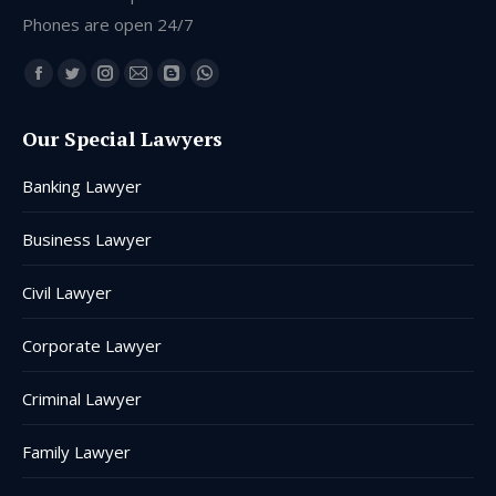
Phones are open 24/7
Find us on:
Facebook
Twitter
Instagram
Mail
Blogger
Whatsapp
page
page
page
page
page
page
Our Special Lawyers
opens
opens
opens
opens
opens
opens
in
in
in
in
in
in
Banking Lawyer
new
new
new
new
new
new
window
window
window
window
window
window
Business Lawyer
Civil Lawyer
Corporate Lawyer
Criminal Lawyer
Family Lawyer