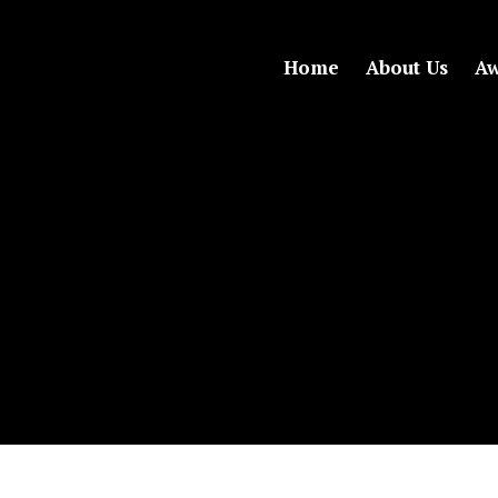
Home
About Us
Aw