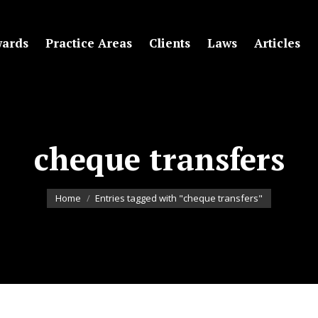
ards
Practice Areas
Clients
Laws
Articles
cheque transfers
You are here:
Home
Entries tagged with "cheque transfers"