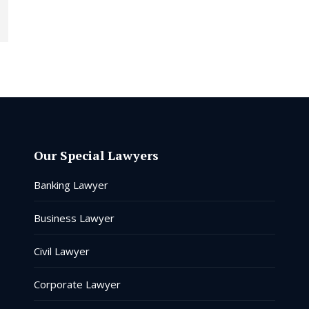
Our Special Lawyers
Banking Lawyer
Business Lawyer
Civil Lawyer
Corporate Lawyer