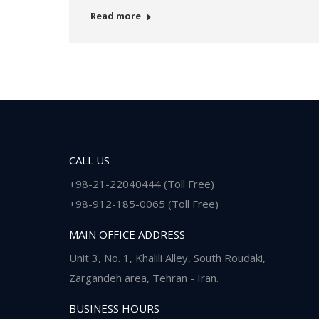
Read more
CALL US
+98-21-22040444 (Toll Free)
+98-912-185-0065 (Toll Free)
MAIN OFFICE ADDRESS
Unit 3, No. 1, Khalili Alley, South Roudaki,
Zargandeh area, Tehran - Iran.
BUSINESS HOURS