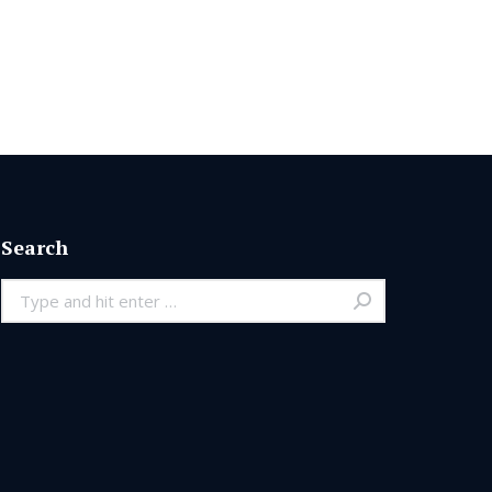
Search
Search: