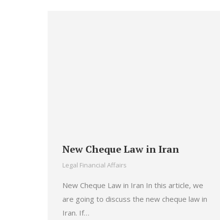
New Cheque Law in Iran
Legal Financial Affairs
New Cheque Law in Iran In this article, we
are going to discuss the new cheque law in
Iran. If…