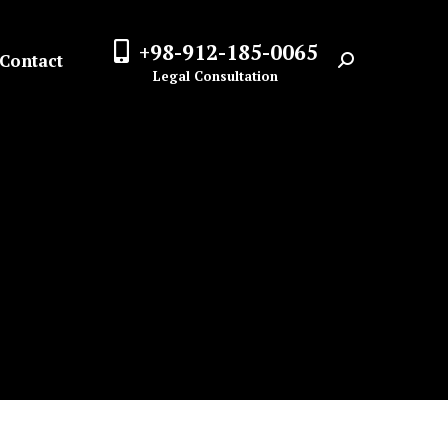
+98-912-185-0065
Contact
Search:
Legal Consultation