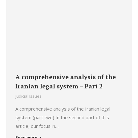
A comprehensive analysis of the
Iranian legal system – Part 2
Judicial Issues
A comprehensive analysis of the Iranian legal
system (part two) In the second part of this
article, our focus in…
Read more