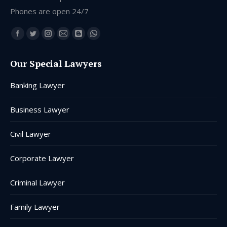
Phones are open 24/7
Find us on:
Facebook
Twitter
Instagram
Mail
Blogger
Whatsapp
page
page
page
page
page
page
Our Special Lawyers
opens
opens
opens
opens
opens
opens
in
in
in
in
in
in
Banking Lawyer
new
new
new
new
new
new
window
window
window
window
window
window
Business Lawyer
Civil Lawyer
Corporate Lawyer
Criminal Lawyer
Family Lawyer