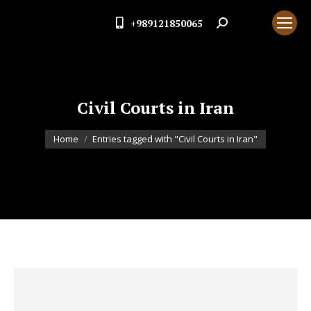
+989121850065
Search:
Civil Courts in Iran
You are here:
Home
Entries tagged with "Civil Courts in Iran"