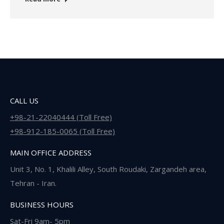
CALL US
+98-21-22040444 (Toll Free)
+98-912-185-0065 (Toll Free)
MAIN OFFICE ADDRESS
Unit 3, No. 1, Khalili Alley, South Roudaki, Zargandeh area,
Tehran - Iran.
BUSINESS HOURS
Sat-Fri 9am- 5pm