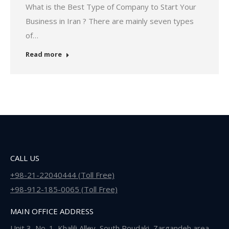
What is the Best Type of Company to Start Your
Business in Iran ? There are mainly seven types
of…
Read more
CALL US
+98-21-22040444 (Toll Free)
+98-912-185-0065 (Toll Free)
MAIN OFFICE ADDRESS
Unit 3, No. 1, Khalili Alley, South Roudaki, Zargandeh area,