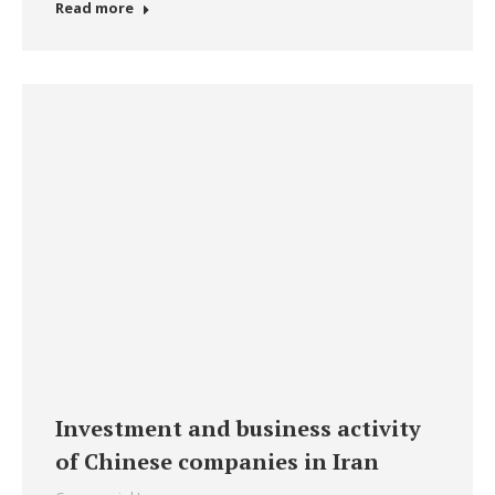
Read more
Investment and business activity
of Chinese companies in Iran