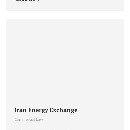
Iran Energy Exchange
Commercial Law