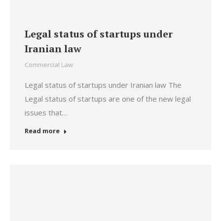
Legal status of startups under
Iranian law
Commercial Law
Legal status of startups under Iranian law The
Legal status of startups are one of the new legal
issues that…
Read more