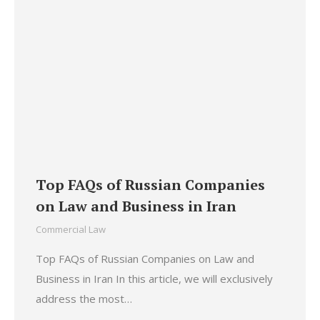
Top FAQs of Russian Companies
on Law and Business in Iran
Commercial Law
Top FAQs of Russian Companies on Law and
Business in Iran In this article, we will exclusively
address the most…