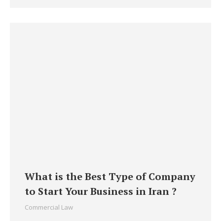
What is the Best Type of Company
to Start Your Business in Iran ?
Commercial Law