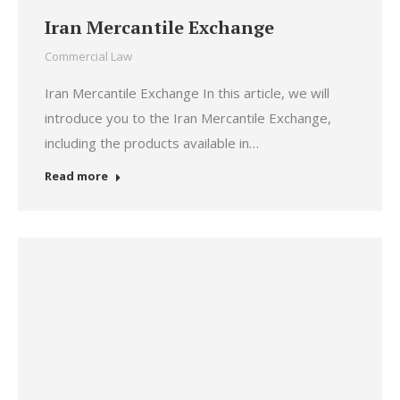
Iran Mercantile Exchange
Commercial Law
Iran Mercantile Exchange In this article, we will
introduce you to the Iran Mercantile Exchange,
including the products available in…
Read more