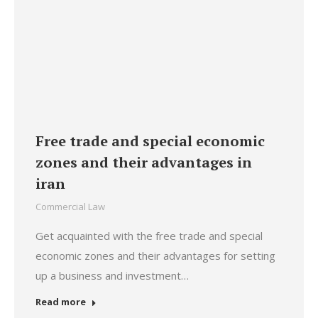
Free trade and special economic
zones and their advantages in
iran
Commercial Law
Get acquainted with the free trade and special
economic zones and their advantages for setting
up a business and investment…
Read more