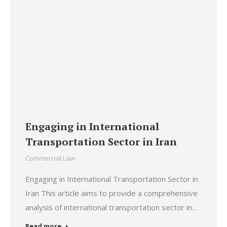
Engaging in International
Transportation Sector in Iran
Commercial Law
Engaging in International Transportation Sector in
Iran This article aims to provide a comprehensive
analysis of international transportation sector in…
Read more