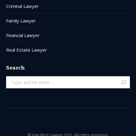
Criminal Lawyer
Family Lawyer
Financial Lawyer
Real Estate Lawyer
Search
Search:
© Iran Best Lawyer 2012. All rights reserved.