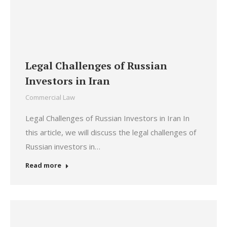
Legal Challenges of Russian
Investors in Iran
Commercial Law
Legal Challenges of Russian Investors in Iran In
this article, we will discuss the legal challenges of
Russian investors in…
Read more