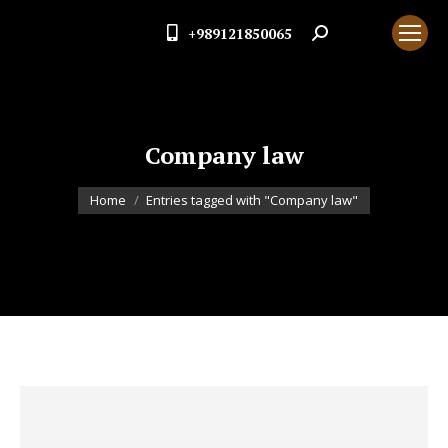
+989121850065
Search:
Company law
You are here:
Home
Entries tagged with "Company law"