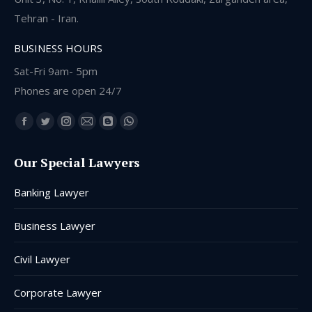
Tehran - Iran.
BUSINESS HOURS
Sat-Fri 9am- 5pm
Phones are open 24/7
Find us on:
Facebook
Twitter
Instagram
Mail
Blogger
Whatsapp
page
page
page
page
page
page
Our Special Lawyers
opens
opens
opens
opens
opens
opens
in
in
in
in
in
in
Banking Lawyer
new
new
new
new
new
new
window
window
window
window
window
window
Business Lawyer
Civil Lawyer
Corporate Lawyer