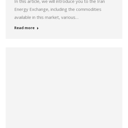
In this article, we will introduce you to the Iran
Energy Exchange, including the commodities
available in this market, various…
Read more