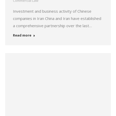
Commercial Law
Investment and business activity of Chinese
companies in Iran China and Iran have established
a comprehensive partnership over the last…
Read more