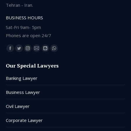
Tehran - Iran.
BUSINESS HOURS
Sat-Fri 9am- 5pm
Phones are open 24/7
Find us on:
Facebook
Twitter
Instagram
Mail
Blogger
Whatsapp
page
page
page
page
page
page
Our Special Lawyers
opens
opens
opens
opens
opens
opens
in
in
in
in
in
in
Banking Lawyer
new
new
new
new
new
new
window
window
window
window
window
window
Business Lawyer
Civil Lawyer
Corporate Lawyer