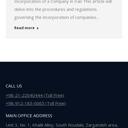
Incorporation of a Company in Iran This article will
delve into the procedures and regulations
governing the incorporation of companies…
Read more
CALL US
+98-21-22040444 (Toll Free)
+98-912-185-0065 (Toll Free)
MAIN OFFICE ADDRESS
Unit 3, No. 1, Khalili Alley, South Roudaki, Zargandeh area,