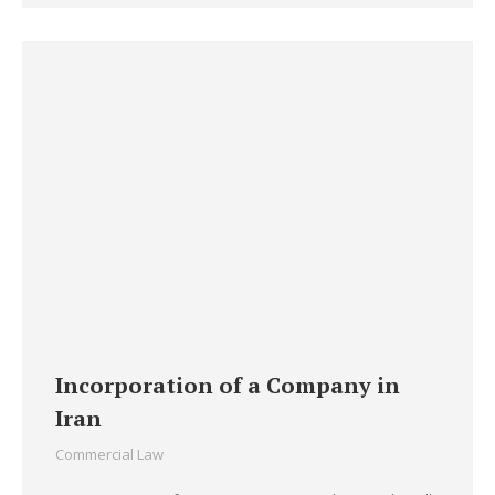
Incorporation of a Company in
Iran
Commercial Law