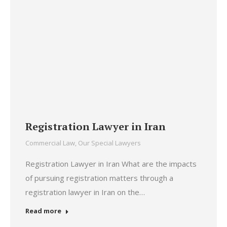
Registration Lawyer in Iran
Commercial Law
,
Our Special Lawyers
Registration Lawyer in Iran What are the impacts
of pursuing registration matters through a
registration lawyer in Iran on the…
Read more