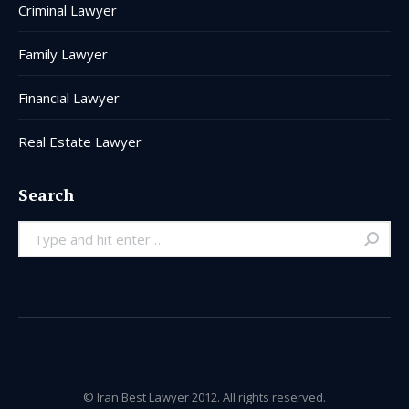
Criminal Lawyer
Family Lawyer
Financial Lawyer
Real Estate Lawyer
Search
Search:
© Iran Best Lawyer 2012. All rights reserved.