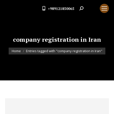
+989121850065
Search:
company registration in Iran
You are here:
Home
Entries tagged with "company registration in Iran"