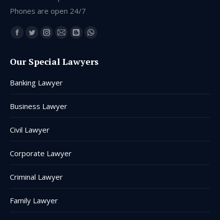
Phones are open 24/7
Find us on:
Facebook
Twitter
Instagram
Mail
Blogger
Whatsapp
page
page
page
page
page
page
Our Special Lawyers
opens
opens
opens
opens
opens
opens
in
in
in
in
in
in
Banking Lawyer
new
new
new
new
new
new
window
window
window
window
window
window
Business Lawyer
Civil Lawyer
Corporate Lawyer
Criminal Lawyer
Family Lawyer