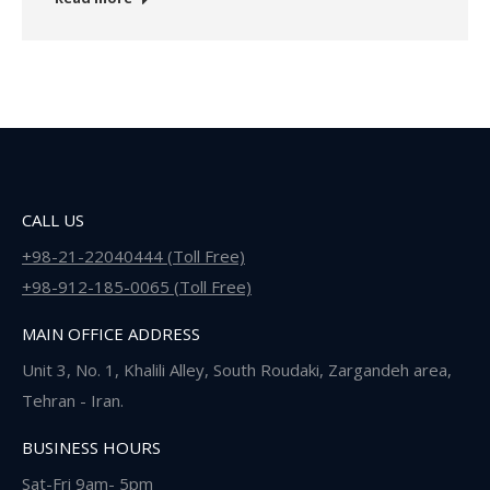
CALL US
+98-21-22040444 (Toll Free)
+98-912-185-0065 (Toll Free)
MAIN OFFICE ADDRESS
Unit 3, No. 1, Khalili Alley, South Roudaki, Zargandeh area,
Tehran - Iran.
BUSINESS HOURS
Sat-Fri 9am- 5pm