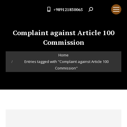
+989121850065
Search:
Complaint against Article 100
Commission
You are here:
Home
Entries tagged with "Complaint against Article 100
Commission"