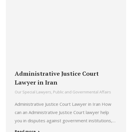
Administrative Justice Court
Lawyer in Iran
Our Special Lawyers
,
Public and Governmental Affairs
Administrative Justice Court Lawyer in Iran How
can an Administrative Justice Court lawyer help
you in disputes against government institutions,…
Read more