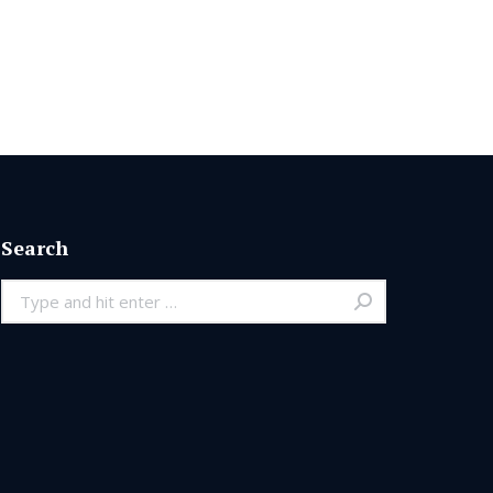
Search
Search: