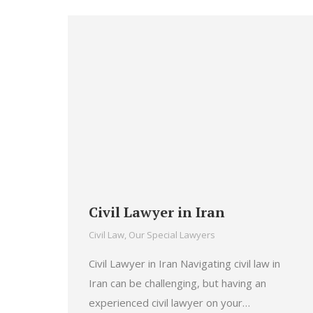
Civil Lawyer in Iran
Civil Law
,
Our Special Lawyers
Civil Lawyer in Iran Navigating civil law in
Iran can be challenging, but having an
experienced civil lawyer on your…