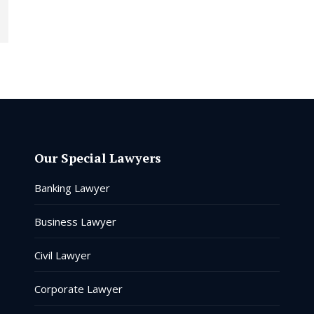
Our Special Lawyers
Banking Lawyer
Business Lawyer
Civil Lawyer
Corporate Lawyer