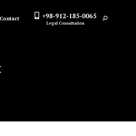
+98-912-185-0065
Contact
Search:
Legal Consultation
t