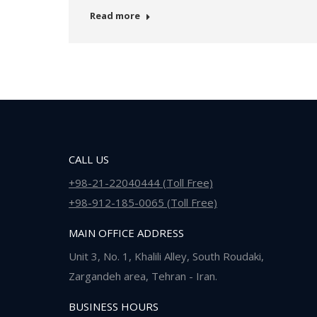
Read more
CALL US
+98-21-22040444 (Toll Free)
+98-912-185-0065 (Toll Free)
MAIN OFFICE ADDRESS
Unit 3, No. 1, Khalili Alley, South Roudaki,
Zargandeh area, Tehran - Iran.
BUSINESS HOURS