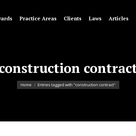
ards
Practice Areas
Clients
Laws
Articles
construction contrac
You are here:
Home
Entries tagged with "construction contract"