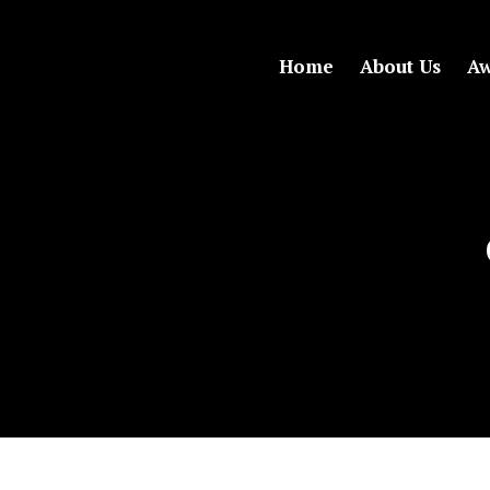
Home
About Us
Aw