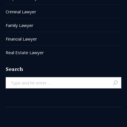
Criminal Lawyer
Family Lawyer
Financial Lawyer
Real Estate Lawyer
Search
Search: