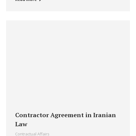
Contractor Agreement in Iranian
Law
Contractual Affairs