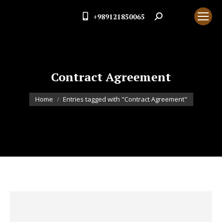
+989121850065
Search:
Contract Agreement
You are here:
Home
Entries tagged with "Contract Agreement"