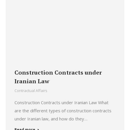
Construction Contracts under
Iranian Law
Contractual Affairs
Construction Contracts under Iranian Law What
are the different types of construction contracts
under Iranian law, and how do they…
Read more