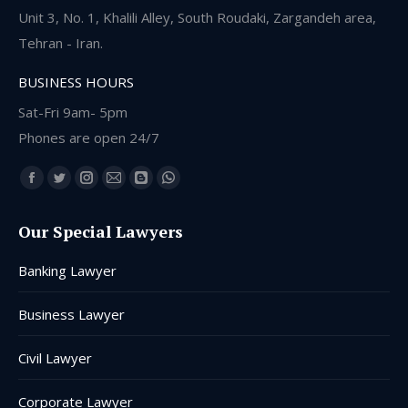
Unit 3, No. 1, Khalili Alley, South Roudaki, Zargandeh area,
Tehran - Iran.
BUSINESS HOURS
Sat-Fri 9am- 5pm
Phones are open 24/7
Find us on:
Facebook
Twitter
Instagram
Mail
Blogger
Whatsapp
page
page
page
page
page
page
Our Special Lawyers
opens
opens
opens
opens
opens
opens
in
in
in
in
in
in
Banking Lawyer
new
new
new
new
new
new
window
window
window
window
window
window
Business Lawyer
Civil Lawyer
Corporate Lawyer