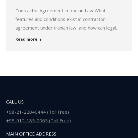
Contractor Agreement in Iranian Law What
features and conditions exist in contractor
agreement under Iranian law, and how can legal…
Read more
CALL US
+98-21-22040444 (Toll Free)
+98-912-185-0065 (Toll Free)
MAIN OFFICE ADDRESS