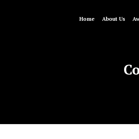
Home
About Us
Aw
Co