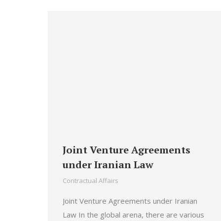
Joint Venture Agreements
under Iranian Law
Contractual Affairs
Joint Venture Agreements under Iranian
Law In the global arena, there are various