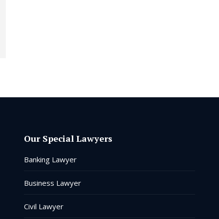
Our Special Lawyers
Banking Lawyer
Business Lawyer
Civil Lawyer