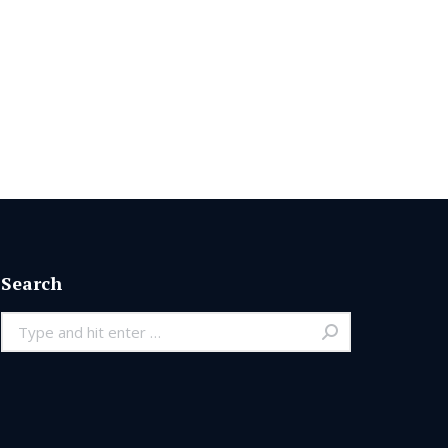
Search
Search: