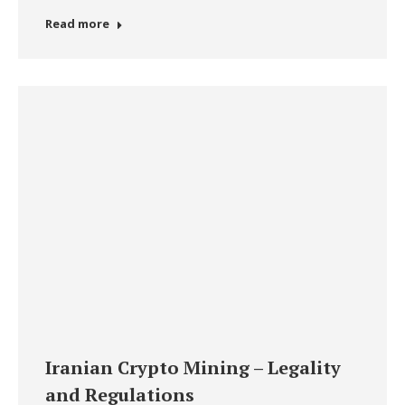
Read more
Iranian Crypto Mining – Legality
and Regulations