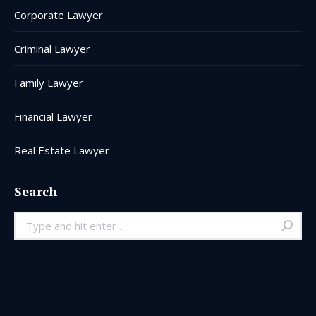
Corporate Lawyer
Criminal Lawyer
Family Lawyer
Financial Lawyer
Real Estate Lawyer
Search
Search: