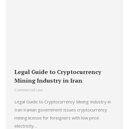
Legal Guide to Cryptocurrency
Mining Industry in Iran
Commercial Law
Legal Guide to Cryptocurrency Mining Industry in
Iran Iranian government issues cryptocurrency
mining license for foreigners with low price
electricity…