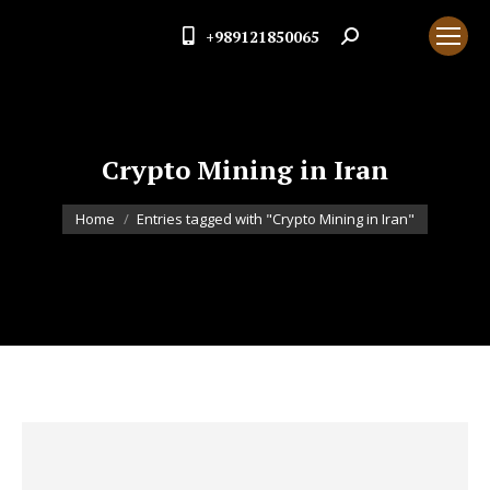
+989121850065
Search:
Crypto Mining in Iran
You are here:
Home
Entries tagged with "Crypto Mining in Iran"