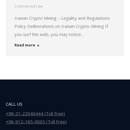
Commercial Law
Iranian Crypto Mining – Legality and Regulations
Policy Deliberations on Iranian Crypto-Mining If
you surf the web, you may notice…
Read more
CALL US
+98-21-22040444 (Toll Free)
+98-912-185-0065 (Toll Free)