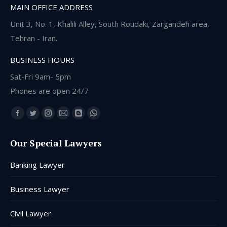
MAIN OFFICE ADDRESS
Unit 3, No. 1, Khalili Alley, South Roudaki, Zargandeh area,
Tehran - Iran.
BUSINESS HOURS
Sat-Fri 9am- 5pm
Phones are open 24/7
Find us on:
Facebook
Twitter
Instagram
Mail
Blogger
Whatsapp
page
page
page
page
page
page
Our Special Lawyers
opens
opens
opens
opens
opens
opens
in
in
in
in
in
in
Banking Lawyer
new
new
new
new
new
new
window
window
window
window
window
window
Business Lawyer
Civil Lawyer