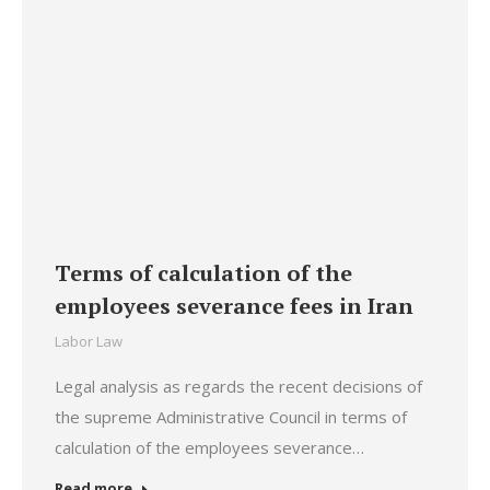
Terms of calculation of the
employees severance fees in Iran
Labor Law
Legal analysis as regards the recent decisions of
the supreme Administrative Council in terms of
calculation of the employees severance…
Read more