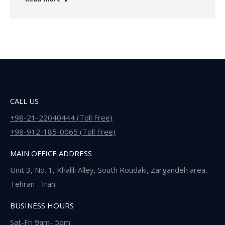
CALL US
+98-21-22040444 (Toll Free)
+98-912-185-0065 (Toll Free)
MAIN OFFICE ADDRESS
Unit 3, No. 1, Khalili Alley, South Roudaki, Zargandeh area,
Tehran - Iran.
BUSINESS HOURS
Sat-Fri 9am- 5pm