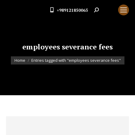
+989121850065
Search:
employees severance fees
You are here:
Home
Entries tagged with "employees severance fees"