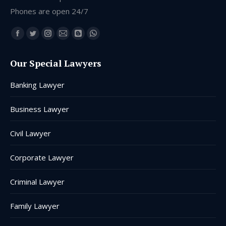
Phones are open 24/7
Find us on:
Facebook
Twitter
Instagram
Mail
Blogger
Whatsapp
page
page
page
page
page
page
Our Special Lawyers
opens
opens
opens
opens
opens
opens
in
in
in
in
in
in
Banking Lawyer
new
new
new
new
new
new
window
window
window
window
window
window
Business Lawyer
Civil Lawyer
Corporate Lawyer
Criminal Lawyer
Family Lawyer