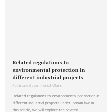
Related regulations to
environmental protection in
different industrial projects
Public and Governmental Affairs
Related regulations to environmental protection in
different industrial projects under Iranian law In
this article, we will explore the related…