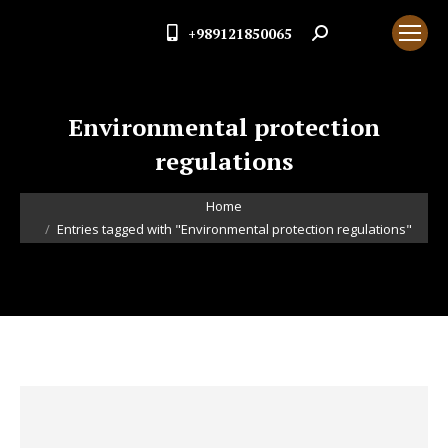
+989121850065
Search:
Environmental protection
regulations
You are here:
Home
Entries tagged with "Environmental protection regulations"