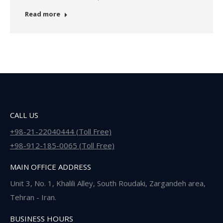
Read more
CALL US
+98-21-22040444 (Toll Free)
+98-912-185-0065 (Toll Free)
MAIN OFFICE ADDRESS
Unit 3, No. 1, Khalili Alley, South Roudaki, Zargandeh area,
Tehran - Iran.
BUSINESS HOURS