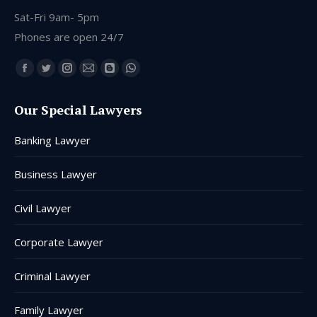
Sat-Fri 9am- 5pm
Phones are open 24/7
Find us on:
Facebook
Twitter
Instagram
Mail
Blogger
Whatsapp
page
page
page
page
page
page
Our Special Lawyers
opens
opens
opens
opens
opens
opens
in
in
in
in
in
in
Banking Lawyer
new
new
new
new
new
new
window
window
window
window
window
window
Business Lawyer
Civil Lawyer
Corporate Lawyer
Criminal Lawyer
Family Lawyer