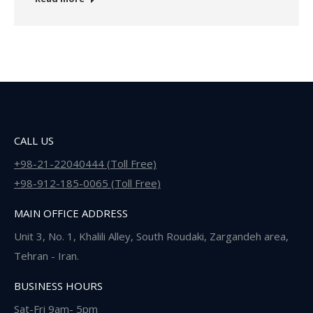
CALL US
+98-21-22040444 (Toll Free)
+98-912-185-0065 (Toll Free)
MAIN OFFICE ADDRESS
Unit 3, No. 1, Khalili Alley, South Roudaki, Zargandeh area,
Tehran - Iran.
BUSINESS HOURS
Sat-Fri 9am- 5pm