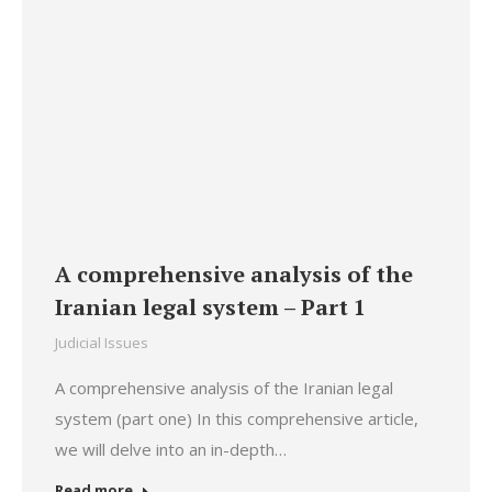
A comprehensive analysis of the
Iranian legal system – Part 1
Judicial Issues
A comprehensive analysis of the Iranian legal
system (part one) In this comprehensive article,
we will delve into an in-depth…
Read more