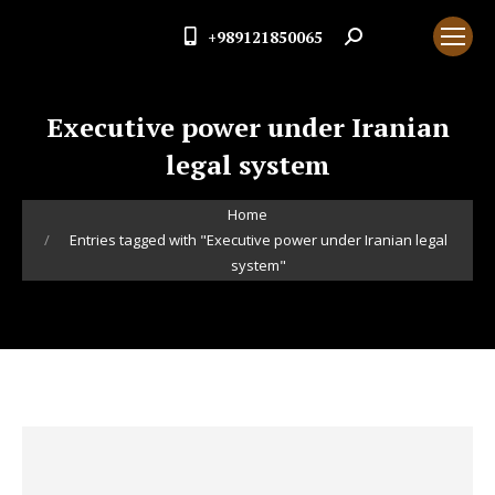
+989121850065
Search:
Executive power under Iranian
legal system
You are here:
Home
Entries tagged with "Executive power under Iranian legal
system"