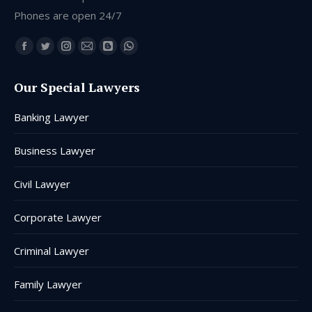
Phones are open 24/7
Find us on:
Facebook
Twitter
Instagram
Mail
Blogger
Whatsapp
page
page
page
page
page
page
Our Special Lawyers
opens
opens
opens
opens
opens
opens
in
in
in
in
in
in
Banking Lawyer
new
new
new
new
new
new
window
window
window
window
window
window
Business Lawyer
Civil Lawyer
Corporate Lawyer
Criminal Lawyer
Family Lawyer