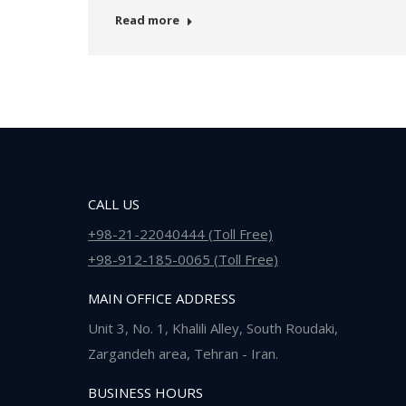
Read more
CALL US
+98-21-22040444 (Toll Free)
+98-912-185-0065 (Toll Free)
MAIN OFFICE ADDRESS
Unit 3, No. 1, Khalili Alley, South Roudaki,
Zargandeh area, Tehran - Iran.
BUSINESS HOURS