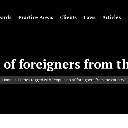
ards
Practice Areas
Clients
Laws
Articles
 of foreigners from t
You are here:
Home
Entries tagged with "expulsion of foreigners from the country"