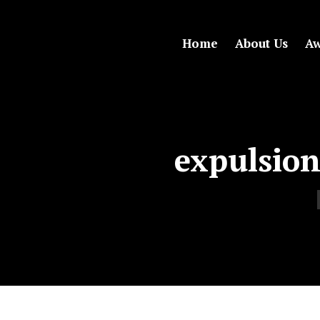
Home
About Us
Aw
expulsion