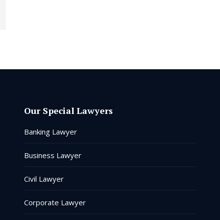
Our Special Lawyers
Banking Lawyer
Business Lawyer
Civil Lawyer
Corporate Lawyer