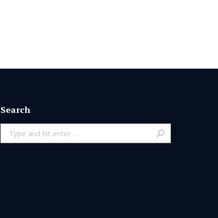
Search
Search: