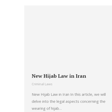
New Hijab Law in Iran
Criminal Laws
New Hijab Law in Iran In this article, we will
delve into the legal aspects concerning the
wearing of hijab…