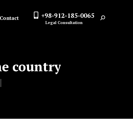
+98-912-185-0065
Contact
Search:
Legal Consultation
he country