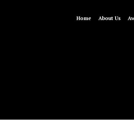
Home
About Us
Aw