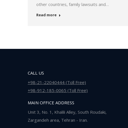
other countries, family lawsuits and…
Read more
CALL US
+98-21-22040444 (Toll Free)
+98-912-185-0065 (Toll Free)
MAIN OFFICE ADDRESS
Unit 3, No. 1, Khalili Alley, South Roudaki,
Zargandeh area, Tehran - Iran.