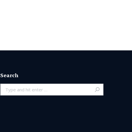
Search
Search: