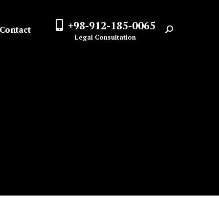
+98-912-185-0065
Contact
Search:
Legal Consultation