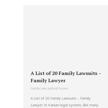
A List of 20 Family Lawsuits –
Family Lawyer
Family Law
,
Judicial Issues
A List of 20 Family Lawsuits – Family
Lawyer In Iranian legal system, like many