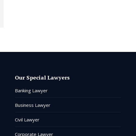
Our Special Lawyers
Banking Lawyer
Business Lawyer
Civil Lawyer
Corporate Lawyer