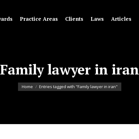
ards
Practice Areas
Clients
Laws
Articles
Family lawyer in iran
You are here:
Home
Entries tagged with "Family lawyer in iran"