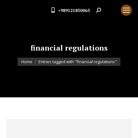
+989121850065
Search:
financial regulations
You are here:
Home
Entries tagged with "financial regulations"