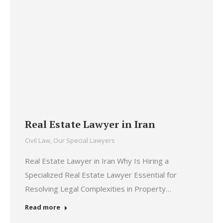
Real Estate Lawyer in Iran
Civil Law
,
Our Special Lawyers
Real Estate Lawyer in Iran Why Is Hiring a
Specialized Real Estate Lawyer Essential for
Resolving Legal Complexities in Property…
Read more