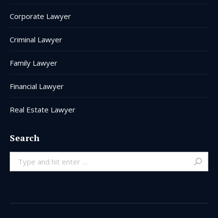
Corporate Lawyer
Criminal Lawyer
Family Lawyer
Financial Lawyer
Real Estate Lawyer
Search
Search: