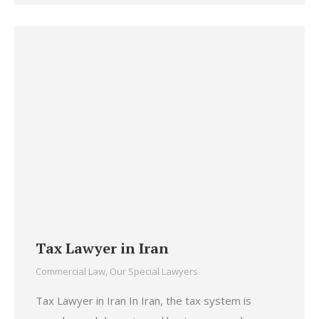
Tax Lawyer in Iran
Commercial Law
,
Our Special Lawyers
Tax Lawyer in Iran In Iran, the tax system is