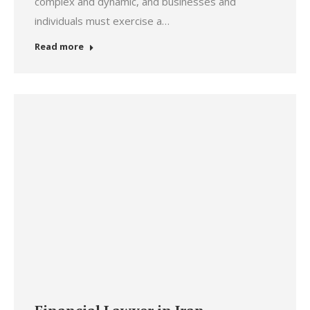
complex and dynamic, and businesses and
individuals must exercise a…
Read more