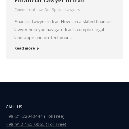
Financial Lawyer in Iran
Commercial Law
,
Our Special Lawyers
Financial Lawyer in Iran How can a skilled financial
lawyer help you navigate Iran’s complex legal
landscape and protect your…
Read more
CALL US
+98-21-22040444 (Toll Free)
+98-912-185-0065 (Toll Free)