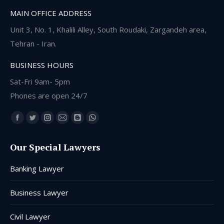
MAIN OFFICE ADDRESS
Unit 3, No. 1, Khalili Alley, South Roudaki, Zargandeh area,
Tehran - Iran.
BUSINESS HOURS
Sat-Fri 9am- 5pm
Phones are open 24/7
Find us on:
Facebook
Twitter
Instagram
Mail
Blogger
Whatsapp
page
page
page
page
page
page
Our Special Lawyers
opens
opens
opens
opens
opens
opens
in
in
in
in
in
in
Banking Lawyer
new
new
new
new
new
new
window
window
window
window
window
window
Business Lawyer
Civil Lawyer