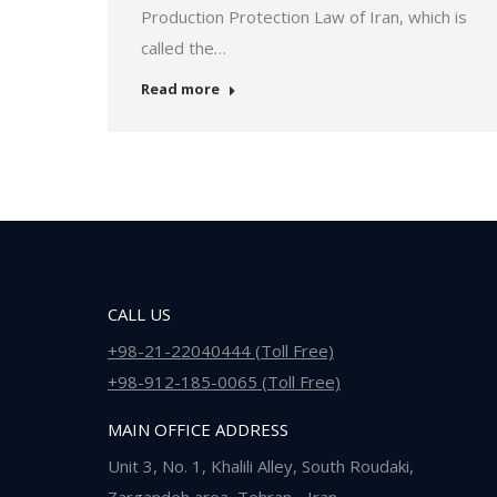
Production Protection Law of Iran, which is
called the…
Read more
CALL US
+98-21-22040444 (Toll Free)
+98-912-185-0065 (Toll Free)
MAIN OFFICE ADDRESS
Unit 3, No. 1, Khalili Alley, South Roudaki,