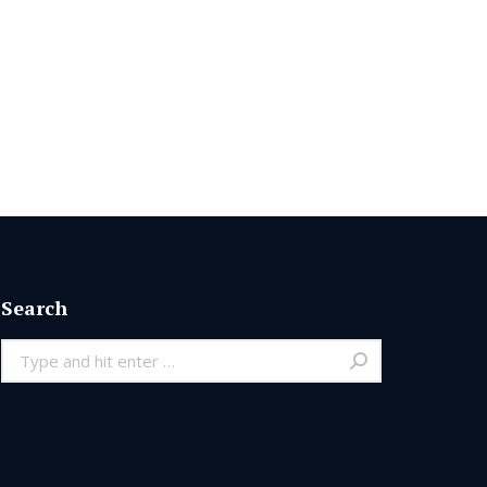
Search
Search: