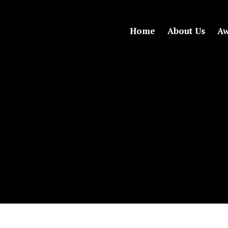
Home
About Us
Aw