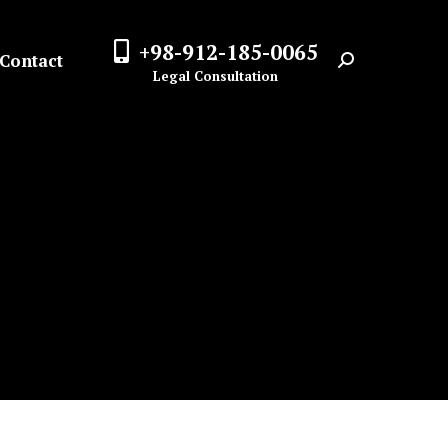
+98-912-185-0065
Contact
Search:
Legal Consultation