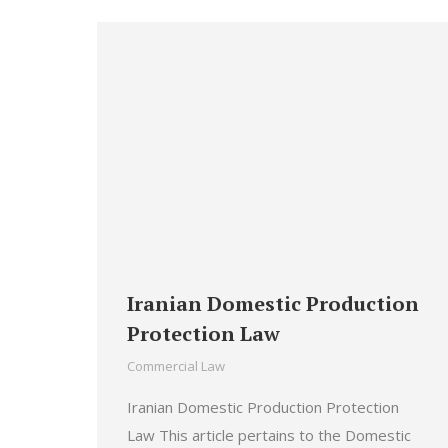
Iranian Domestic Production
Protection Law
Commercial Law
Iranian Domestic Production Protection
Law This article pertains to the Domestic