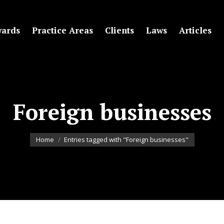
ards
Practice Areas
Clients
Laws
Articles
Foreign businesses
You are here:
Home
Entries tagged with "Foreign businesses"