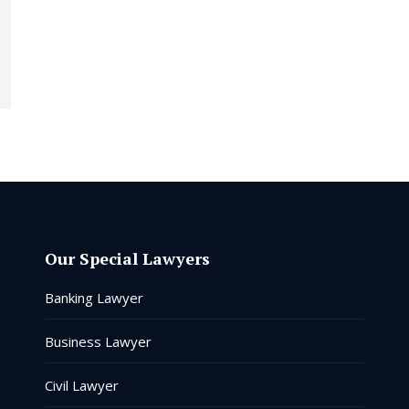
Our Special Lawyers
Banking Lawyer
Business Lawyer
Civil Lawyer