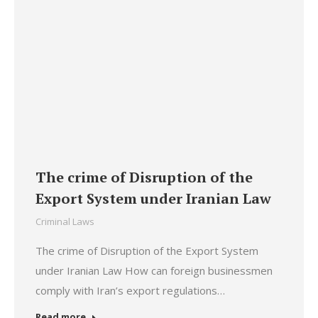
The crime of Disruption of the
Export System under Iranian Law
Criminal Laws
The crime of Disruption of the Export System
under Iranian Law How can foreign businessmen
comply with Iran’s export regulations…
Read more