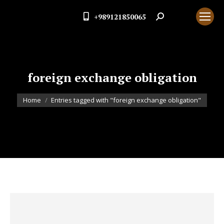
+989121850065
Search:
foreign exchange obligation
You are here:
Home
Entries tagged with "foreign exchange obligation"