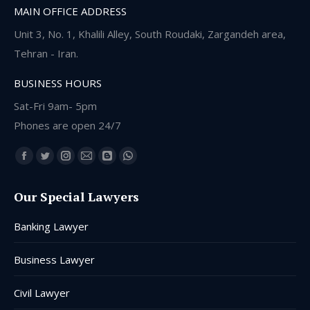
MAIN OFFICE ADDRESS
Unit 3, No. 1, Khalili Alley, South Roudaki, Zargandeh area,
Tehran - Iran.
BUSINESS HOURS
Sat-Fri 9am- 5pm
Phones are open 24/7
Find us on:
Facebook
Twitter
Instagram
Mail
Blogger
Whatsapp
page
page
page
page
page
page
Our Special Lawyers
opens
opens
opens
opens
opens
opens
in
in
in
in
in
in
Banking Lawyer
new
new
new
new
new
new
window
window
window
window
window
window
Business Lawyer
Civil Lawyer