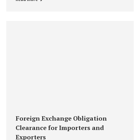
Foreign Exchange Obligation
Clearance for Importers and
Exporters