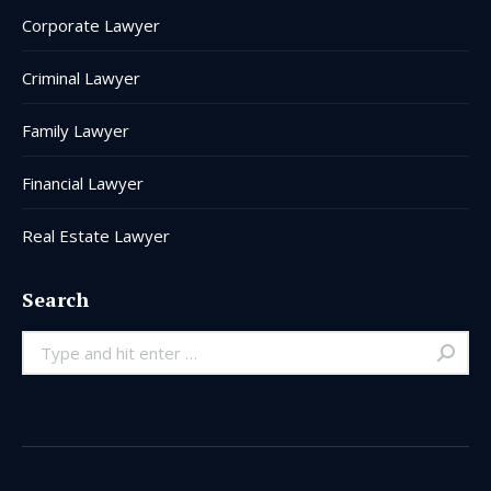
Corporate Lawyer
Criminal Lawyer
Family Lawyer
Financial Lawyer
Real Estate Lawyer
Search
Search: