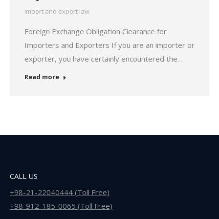
Import and export law
Foreign Exchange Obligation Clearance for
Importers and Exporters If you are an importer or
exporter, you have certainly encountered the…
Read more
CALL US
+98-21-22040444 (Toll Free)
+98-912-185-0065 (Toll Free)