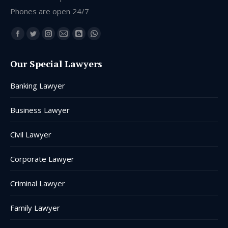
Phones are open 24/7
Find us on:
Facebook
Twitter
Instagram
Mail
Blogger
Whatsapp
page
page
page
page
page
page
Our Special Lawyers
opens
opens
opens
opens
opens
opens
in
in
in
in
in
in
Banking Lawyer
new
new
new
new
new
new
window
window
window
window
window
window
Business Lawyer
Civil Lawyer
Corporate Lawyer
Criminal Lawyer
Family Lawyer