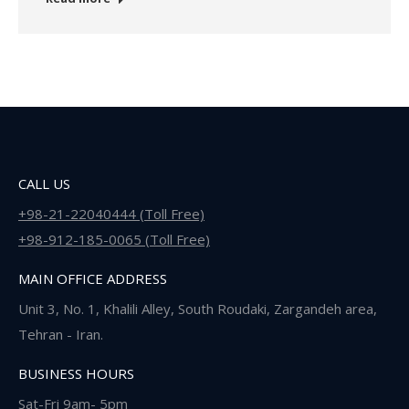
CALL US
+98-21-22040444 (Toll Free)
+98-912-185-0065 (Toll Free)
MAIN OFFICE ADDRESS
Unit 3, No. 1, Khalili Alley, South Roudaki, Zargandeh area,
Tehran - Iran.
BUSINESS HOURS
Sat-Fri 9am- 5pm