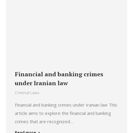
Financial and banking crimes
under Iranian law
Criminal Laws
Financial and banking crimes under Iranian law This
article aims to explore the financial and banking
crimes that are recognized…
Read more