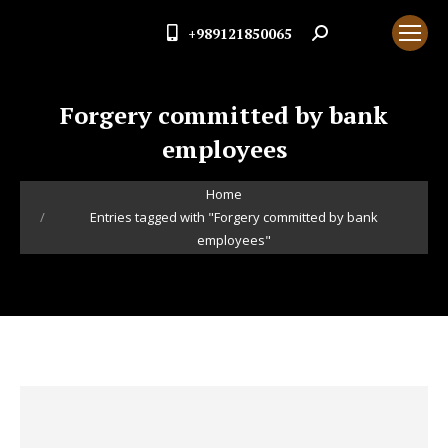
+989121850065
Search:
Forgery committed by bank
employees
You are here:
Home
Entries tagged with "Forgery committed by bank
employees"