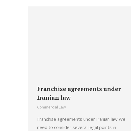
Franchise agreements under
Iranian law
Commercial Law
Franchise agreements under Iranian law We
need to consider several legal points in