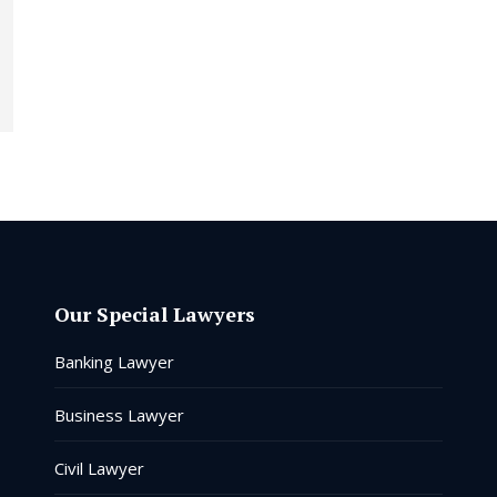
Our Special Lawyers
Banking Lawyer
Business Lawyer
Civil Lawyer