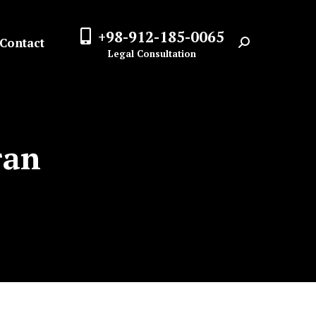
+98-912-185-0065
Contact
Search:
Legal Consultation
ran