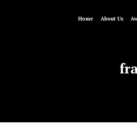
Home
About Us
Aw
fr