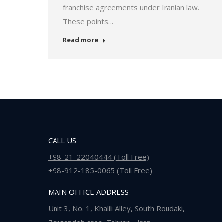
franchise agreements under Iranian law.
These points…
Read more
CALL US
+98-21-22040444 (Toll Free)
+98-912-185-0065 (Toll Free)
MAIN OFFICE ADDRESS
Unit 3, No. 1, Khalili Alley, South Roudaki,