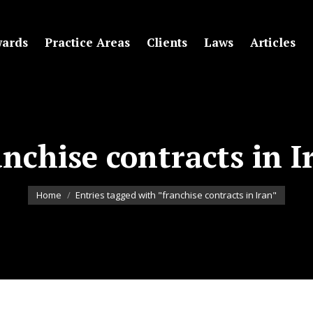
ards
Practice Areas
Clients
Laws
Articles
anchise contracts in I
You are here:
Home
Entries tagged with "franchise contracts in Iran"