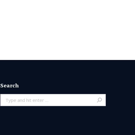
Search
Search: