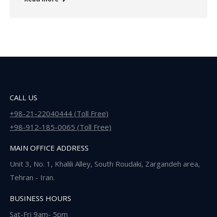
CALL US
+98-21-22040444 (Toll Free)
+98-912-185-0065 (Toll Free)
MAIN OFFICE ADDRESS
Unit 3, No. 1, Khalili Alley, South Roudaki, Zargandeh area,
Tehran - Iran.
BUSINESS HOURS
Sat-Fri 9am- 5pm