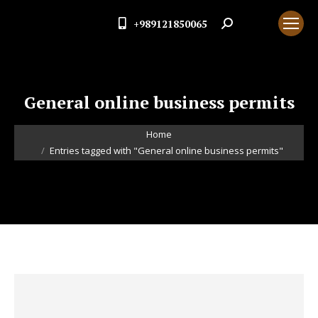
+989121850065
Search:
General online business permits
You are here:
Home
Entries tagged with "General online business permits"