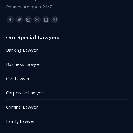
Phones are open 24/7
Find us on:
Facebook
Twitter
Instagram
Mail
Blogger
Whatsapp
page
page
page
page
page
page
Our Special Lawyers
opens
opens
opens
opens
opens
opens
in
in
in
in
in
in
Banking Lawyer
new
new
new
new
new
new
window
window
window
window
window
window
Business Lawyer
Civil Lawyer
Corporate Lawyer
Criminal Lawyer
Family Lawyer