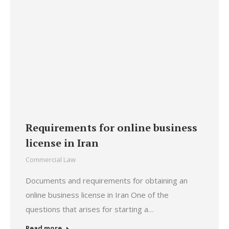
Requirements for online business
license in Iran
Commercial Law
Documents and requirements for obtaining an
online business license in Iran One of the
questions that arises for starting a…
Read more