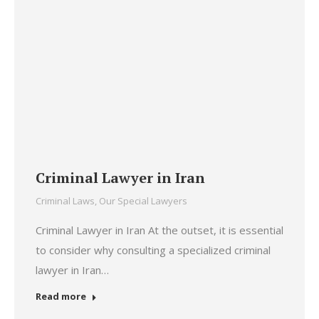
Criminal Lawyer in Iran
Criminal Laws
,
Our Special Lawyers
Criminal Lawyer in Iran At the outset, it is essential
to consider why consulting a specialized criminal
lawyer in Iran…
Read more