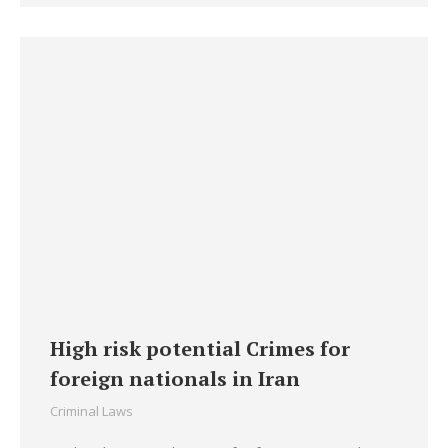
High risk potential Crimes for
foreign nationals in Iran
Criminal Laws