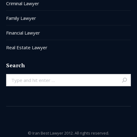
Criminal Lawyer
Family Lawyer
Financial Lawyer
Real Estate Lawyer
Search
Search:
© Iran Best Lawyer 2012. All rights reserved.