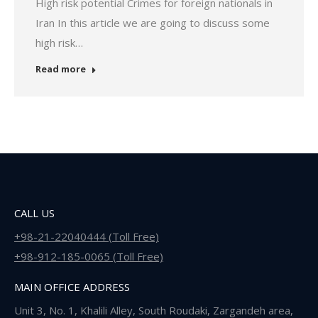
High risk potential Crimes for foreign nationals in
Iran In this article we are going to discuss some
high risk…
Read more
CALL US
+98-21-22040444 (Toll Free)
+98-912-185-0065 (Toll Free)
MAIN OFFICE ADDRESS
Unit 3, No. 1, Khalili Alley, South Roudaki, Zargandeh area,