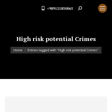
+989121850065
Search:
High risk potential Crimes
You are here:
Home
Entries tagged with "High risk potential Crimes"