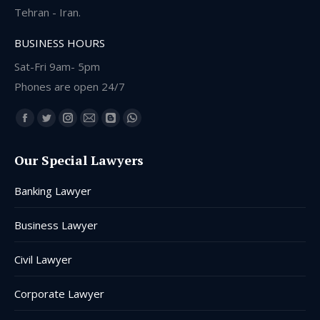
Tehran - Iran.
BUSINESS HOURS
Sat-Fri 9am- 5pm
Phones are open 24/7
Find us on:
Facebook
Twitter
Instagram
Mail
Blogger
Whatsapp
page
page
page
page
page
page
Our Special Lawyers
opens
opens
opens
opens
opens
opens
in
in
in
in
in
in
Banking Lawyer
new
new
new
new
new
new
window
window
window
window
window
window
Business Lawyer
Civil Lawyer
Corporate Lawyer