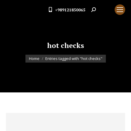
+989121850065
Search:
hot checks
You are here:
Home
Entries tagged with "hot checks"