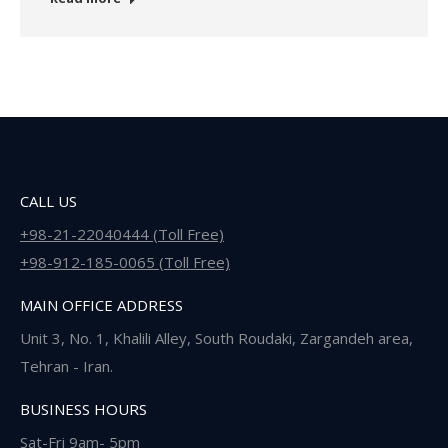
CALL US
+98-21-22040444 (Toll Free)
+98-912-185-0065 (Toll Free)
MAIN OFFICE ADDRESS
Unit 3, No. 1, Khalili Alley, South Roudaki, Zargandeh area,
Tehran - Iran.
BUSINESS HOURS
Sat-Fri 9am- 5pm