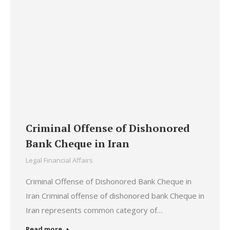
Criminal Offense of Dishonored
Bank Cheque in Iran
Legal Financial Affairs
Criminal Offense of Dishonored Bank Cheque in
Iran Criminal offense of dishonored bank Cheque in
Iran represents common category of…
Read more