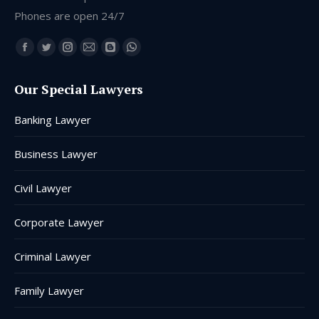
Phones are open 24/7
Find us on:
Facebook
Twitter
Instagram
Mail
Blogger
Whatsapp
page
page
page
page
page
page
Our Special Lawyers
opens
opens
opens
opens
opens
opens
in
in
in
in
in
in
Banking Lawyer
new
new
new
new
new
new
window
window
window
window
window
window
Business Lawyer
Civil Lawyer
Corporate Lawyer
Criminal Lawyer
Family Lawyer