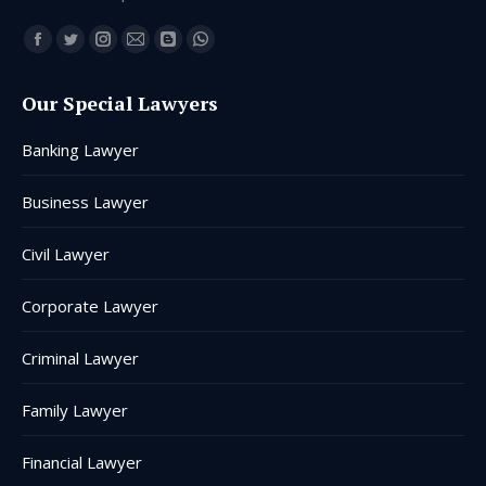
Find us on:
Facebook
Twitter
Instagram
Mail
Blogger
Whatsapp
page
page
page
page
page
page
Our Special Lawyers
opens
opens
opens
opens
opens
opens
in
in
in
in
in
in
Banking Lawyer
new
new
new
new
new
new
window
window
window
window
window
window
Business Lawyer
Civil Lawyer
Corporate Lawyer
Criminal Lawyer
Family Lawyer
Financial Lawyer