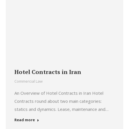
Hotel Contracts in Iran
Commercial Law
An Overview of Hotel Contracts in Iran Hotel
Contracts round about two main categories:
statics and dynamics. Lease, maintenance and…
Read more