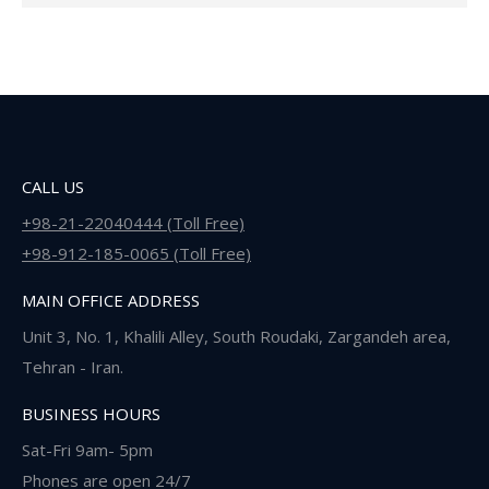
CALL US
+98-21-22040444 (Toll Free)
+98-912-185-0065 (Toll Free)
MAIN OFFICE ADDRESS
Unit 3, No. 1, Khalili Alley, South Roudaki, Zargandeh area,
Tehran - Iran.
BUSINESS HOURS
Sat-Fri 9am- 5pm
Phones are open 24/7