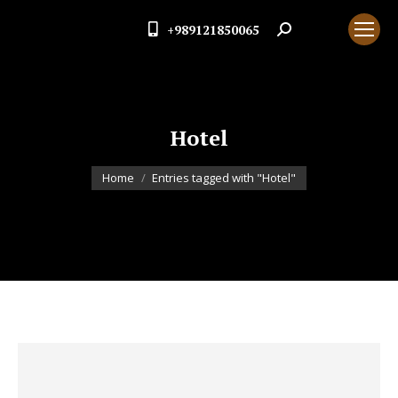
+989121850065
Search:
Hotel
You are here:
Home
Entries tagged with "Hotel"