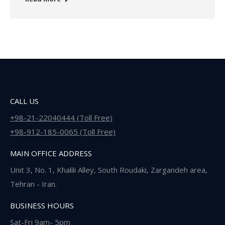
CALL US
+98-21-22040444 (Toll Free)
+98-912-185-0065 (Toll Free)
MAIN OFFICE ADDRESS
Unit 3, No. 1, Khalili Alley, South Roudaki, Zargandeh area,
Tehran - Iran.
BUSINESS HOURS
Sat-Fri 9am- 5pm