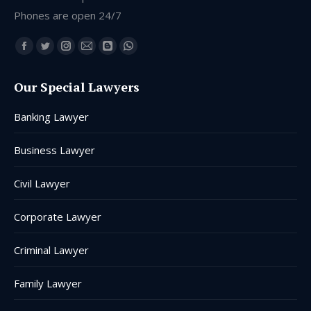
Phones are open 24/7
Find us on:
Facebook
Twitter
Instagram
Mail
Blogger
Whatsapp
page
page
page
page
page
page
Our Special Lawyers
opens
opens
opens
opens
opens
opens
in
in
in
in
in
in
Banking Lawyer
new
new
new
new
new
new
window
window
window
window
window
window
Business Lawyer
Civil Lawyer
Corporate Lawyer
Criminal Lawyer
Family Lawyer