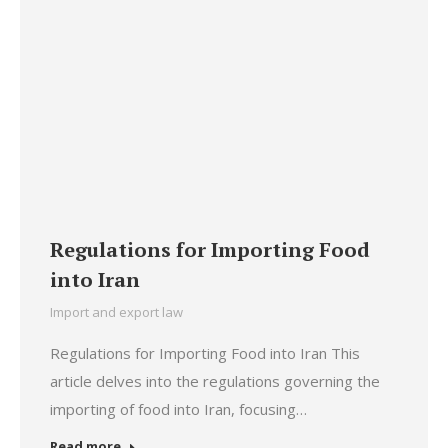
Regulations for Importing Food
into Iran
Import and export law
Regulations for Importing Food into Iran This
article delves into the regulations governing the
importing of food into Iran, focusing…
Read more