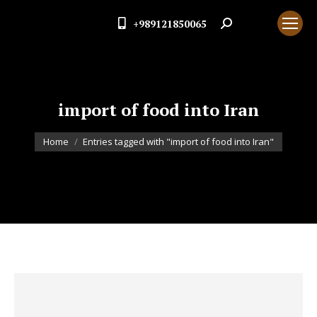
+989121850065
Search:
import of food into Iran
You are here:
Home
Entries tagged with "import of food into Iran"