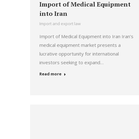
Import of Medical Equipment
into Iran
Import and export law
Import of Medical Equipment into Iran Iran’s
medical equipment market presents a
lucrative opportunity for international
investors seeking to expand…
Read more