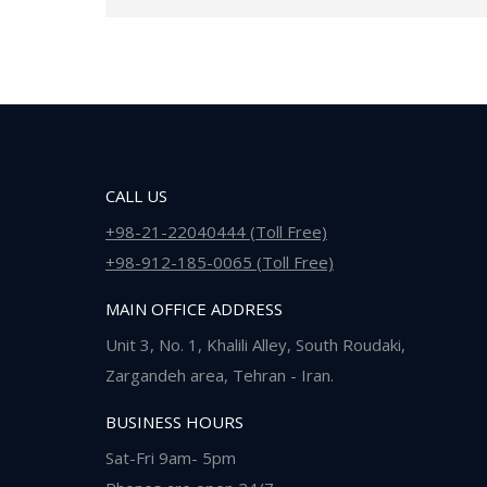
CALL US
+98-21-22040444 (Toll Free)
+98-912-185-0065 (Toll Free)
MAIN OFFICE ADDRESS
Unit 3, No. 1, Khalili Alley, South Roudaki,
Zargandeh area, Tehran - Iran.
BUSINESS HOURS
Sat-Fri 9am- 5pm