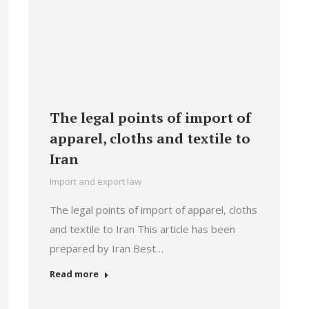
The legal points of import of
apparel, cloths and textile to
Iran
Import and export law
The legal points of import of apparel, cloths
and textile to Iran This article has been
prepared by Iran Best…
Read more