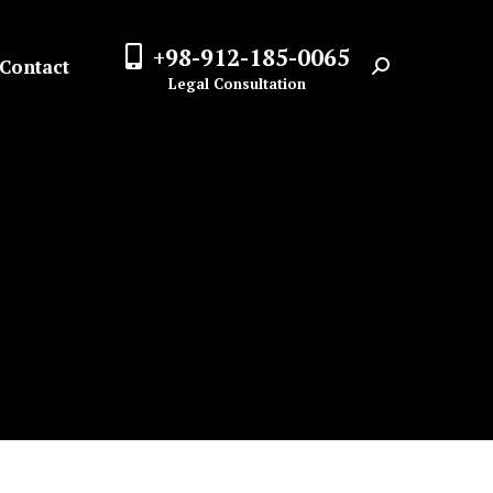
+98-912-185-0065
Contact
Search:
Legal Consultation