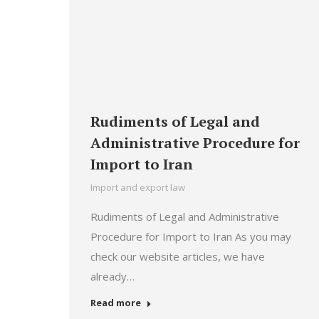
Rudiments of Legal and
Administrative Procedure for
Import to Iran
Import and export law
Rudiments of Legal and Administrative
Procedure for Import to Iran As you may
check our website articles, we have
already…
Read more