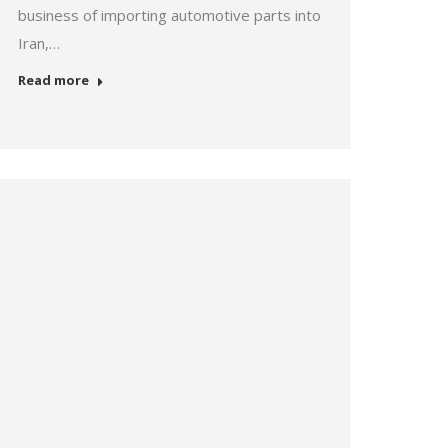
business of importing automotive parts into
Iran,…
Read more