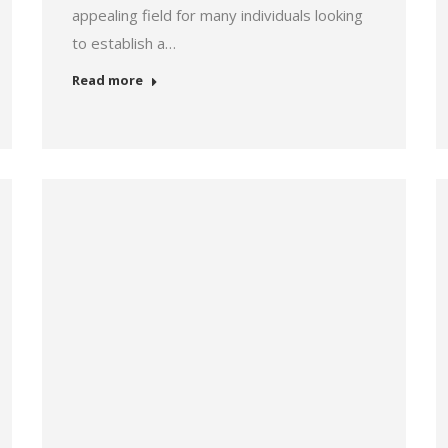
appealing field for many individuals looking
to establish a…
Read more