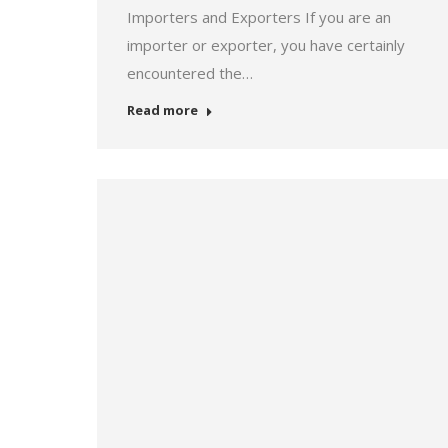
Importers and Exporters If you are an
importer or exporter, you have certainly
encountered the…
Read more