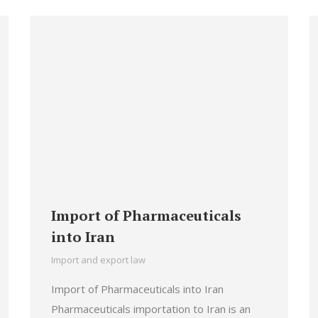
Import of Pharmaceuticals
into Iran
Import and export law
Import of Pharmaceuticals into Iran
Pharmaceuticals importation to Iran is an