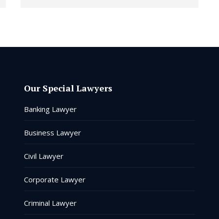
Our Special Lawyers
Banking Lawyer
Business Lawyer
Civil Lawyer
Corporate Lawyer
Criminal Lawyer