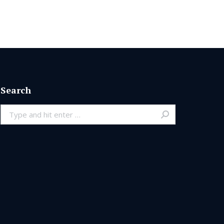
Search
Search: