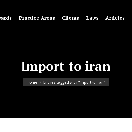
ards
Practice Areas
Clients
Laws
Articles
Import to iran
You are here:
Home
Entries tagged with "Import to iran"