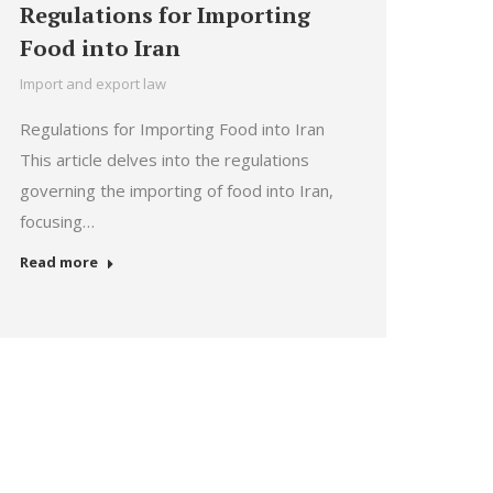
Regulations for Importing
Food into Iran
Import and export law
Regulations for Importing Food into Iran
This article delves into the regulations
governing the importing of food into Iran,
focusing…
Read more