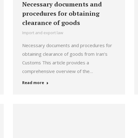
Necessary documents and
procedures for obtaining
clearance of goods
Import and export law
Necessary documents and procedures for
obtaining clearance of goods from Iran’s
Customs This article provides a
comprehensive overview of the…
Read more