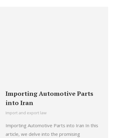
Importing Automotive Parts
into Iran
Import and export law
Importing Automotive Parts into Iran In this
article, we delve into the promising