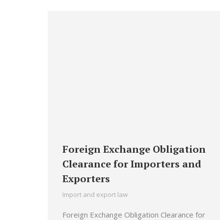
Foreign Exchange Obligation
Clearance for Importers and
Exporters
Import and export law
Foreign Exchange Obligation Clearance for