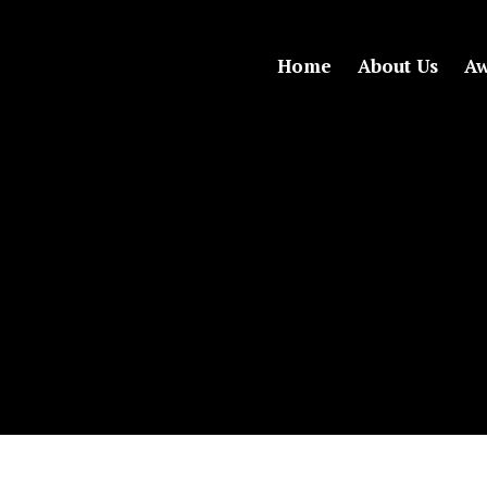
Home
About Us
Aw