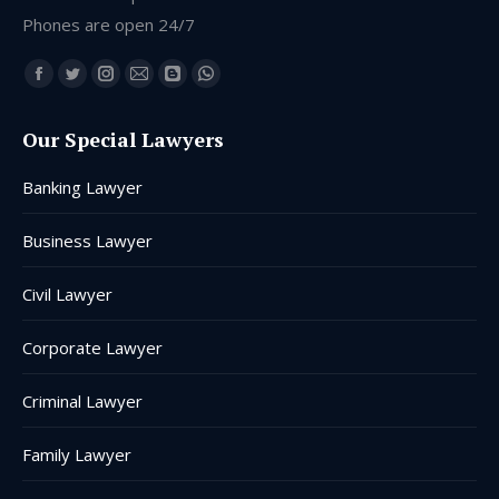
Phones are open 24/7
Find us on:
Facebook
Twitter
Instagram
Mail
Blogger
Whatsapp
page
page
page
page
page
page
Our Special Lawyers
opens
opens
opens
opens
opens
opens
in
in
in
in
in
in
Banking Lawyer
new
new
new
new
new
new
window
window
window
window
window
window
Business Lawyer
Civil Lawyer
Corporate Lawyer
Criminal Lawyer
Family Lawyer