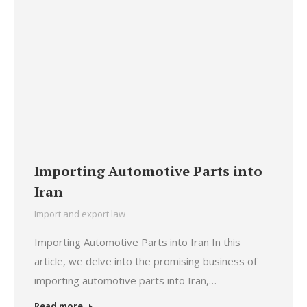
Importing Automotive Parts into
Iran
Import and export law
Importing Automotive Parts into Iran In this
article, we delve into the promising business of
importing automotive parts into Iran,…
Read more