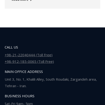
CALL US
+98-21-22040444 (Toll Free)
+98-912-185-0065 (Toll Free)
MAIN OFFICE ADDRESS
Unit 3, No. 1, Khalili Alley, South Roudaki, Zargandeh area,
Tehran - Iran.
BUSINESS HOURS
Sat-Fri 9am- 5pm