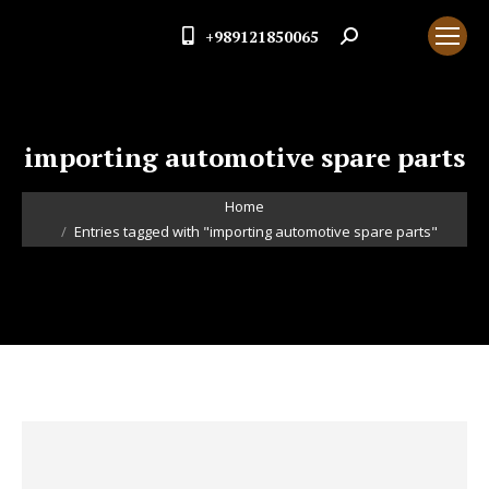
+989121850065
Search:
importing automotive spare parts
You are here:
Home
Entries tagged with "importing automotive spare parts"