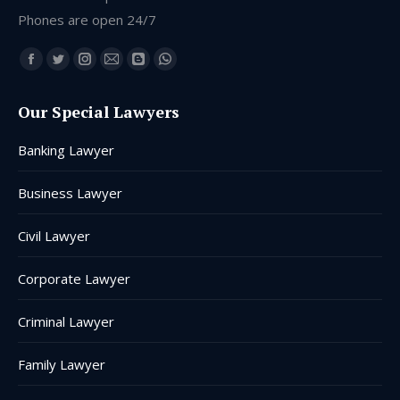
Phones are open 24/7
Find us on:
Facebook
Twitter
Instagram
Mail
Blogger
Whatsapp
page
page
page
page
page
page
Our Special Lawyers
opens
opens
opens
opens
opens
opens
in
in
in
in
in
in
Banking Lawyer
new
new
new
new
new
new
window
window
window
window
window
window
Business Lawyer
Civil Lawyer
Corporate Lawyer
Criminal Lawyer
Family Lawyer