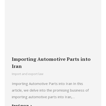
Importing Automotive Parts into
Iran
Import and export law
Importing Automotive Parts into Iran In this
article, we delve into the promising business of
importing automotive parts into Iran,…
Read more