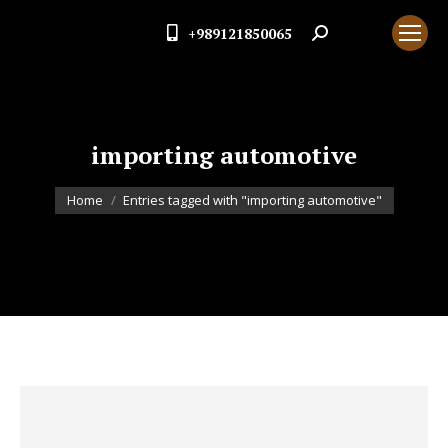
+989121850065
Search:
importing automotive
You are here:
Home
Entries tagged with "importing automotive"