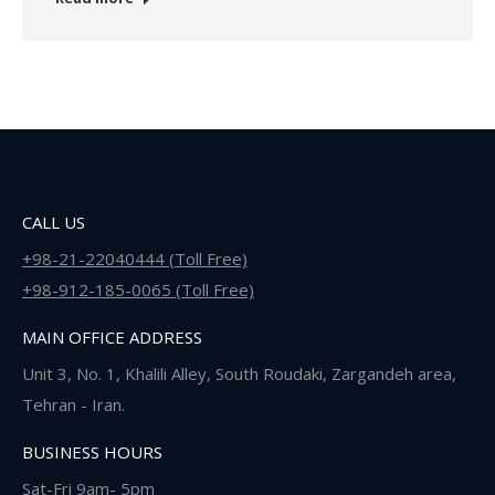
CALL US
+98-21-22040444 (Toll Free)
+98-912-185-0065 (Toll Free)
MAIN OFFICE ADDRESS
Unit 3, No. 1, Khalili Alley, South Roudaki, Zargandeh area,
Tehran - Iran.
BUSINESS HOURS
Sat-Fri 9am- 5pm