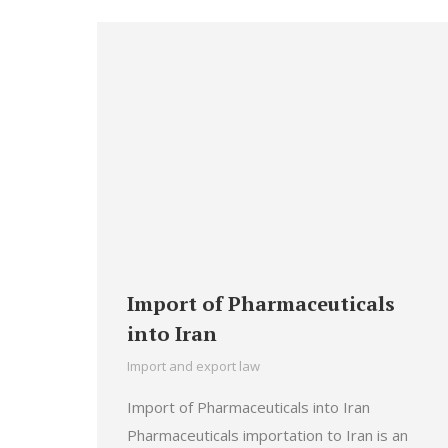
Import of Pharmaceuticals
into Iran
Import and export law
Import of Pharmaceuticals into Iran
Pharmaceuticals importation to Iran is an