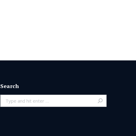
Search
Search: