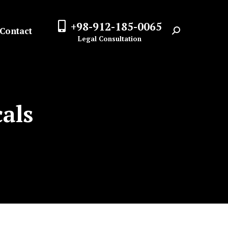
+98-912-185-0065
Contact
Search:
Legal Consultation
als