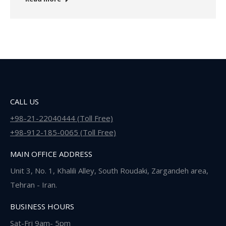
CALL US
+98-21-22040444 (Toll Free)
+98-912-185-0065 (Toll Free)
MAIN OFFICE ADDRESS
Unit 3, No. 1, Khalili Alley, South Roudaki, Zargandeh area,
Tehran - Iran.
BUSINESS HOURS
Sat-Fri 9am- 5pm