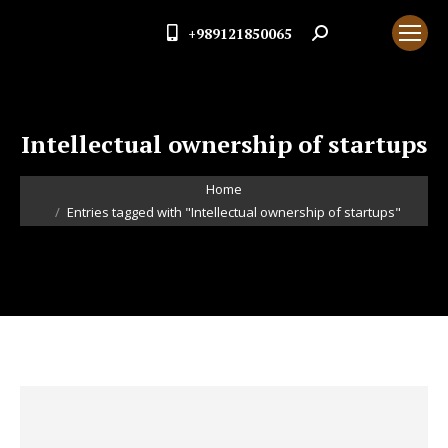
+989121850065
Search:
Intellectual ownership of startups
You are here:
Home
Entries tagged with "Intellectual ownership of startups"