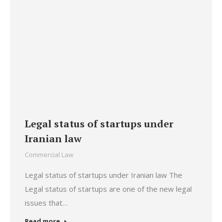
Legal status of startups under
Iranian law
Commercial Law
Legal status of startups under Iranian law The
Legal status of startups are one of the new legal
issues that…
Read more