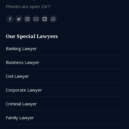
Phones are open 24/7
Find us on:
Facebook
Twitter
Instagram
Mail
Blogger
Whatsapp
page
page
page
page
page
page
Our Special Lawyers
opens
opens
opens
opens
opens
opens
in
in
in
in
in
in
Banking Lawyer
new
new
new
new
new
new
window
window
window
window
window
window
Business Lawyer
Civil Lawyer
Corporate Lawyer
Criminal Lawyer
Family Lawyer