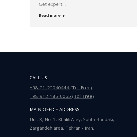
Get expert…
Read more
CALL US
+98-21-22040444 (Toll Free)
+98-912-185-0065 (Toll Free)
MAIN OFFICE ADDRESS
Unit 3, No. 1, Khalili Alley, South Roudaki,
Zargandeh area, Tehran - Iran.