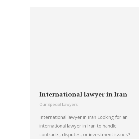
International lawyer in Iran
Our Special Lawyers
International lawyer in Iran Looking for an
international lawyer in Iran to handle
contracts, disputes, or investment issues?