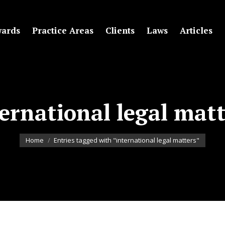
ards
Practice Areas
Clients
Laws
Articles
ernational legal mat
You are here:
Home
Entries tagged with "international legal matters"