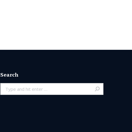
Search
Search: