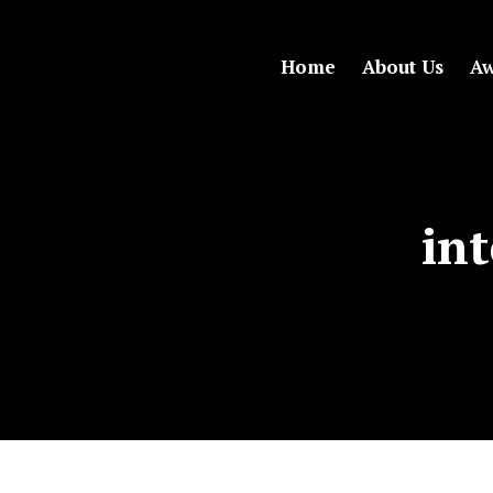
Home
About Us
Aw
int