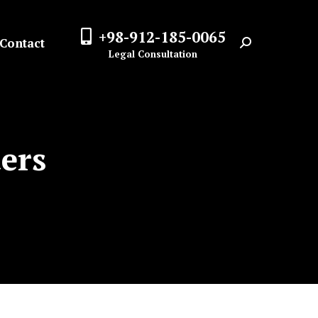
+98-912-185-0065
Contact
Search:
Legal Consultation
ters