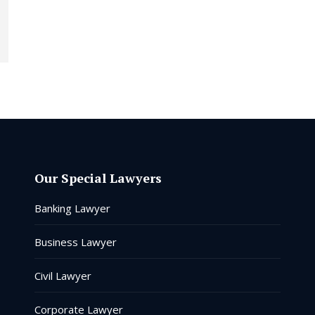
Our Special Lawyers
Banking Lawyer
Business Lawyer
Civil Lawyer
Corporate Lawyer