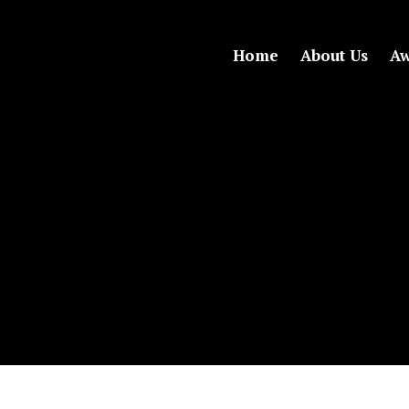
Home
About Us
Aw