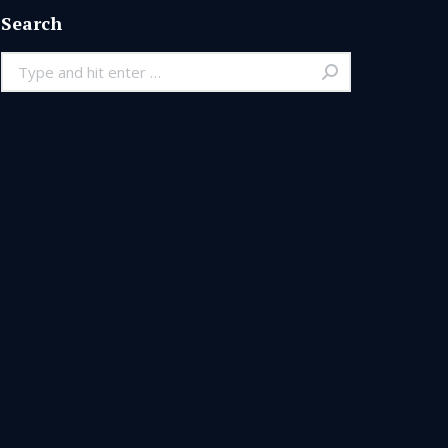
Search
Search: