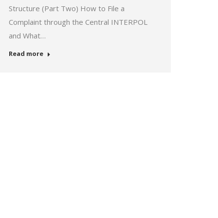
Structure (Part Two) How to File a
Complaint through the Central INTERPOL
and What…
Read more