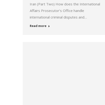
Iran (Part Two) How does the International
Affairs Prosecutor’s Office handle
international criminal disputes and…
Read more