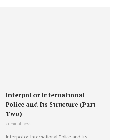
Interpol or International
Police and Its Structure (Part
Two)
Criminal Laws
Interpol or International Police and Its