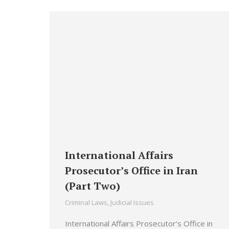
International Affairs
Prosecutor’s Office in Iran
(Part Two)
Criminal Laws
,
Judicial Issues
International Affairs Prosecutor’s Office in