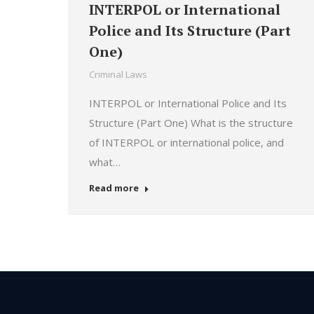
INTERPOL or International
Police and Its Structure (Part
One)
Criminal Laws
INTERPOL or International Police and Its
Structure (Part One) What is the structure
of INTERPOL or international police, and
what…
Read more