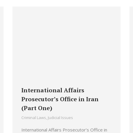
International Affairs
Prosecutor’s Office in Iran
(Part One)
Criminal Laws
,
Judicial Issues
International Affairs Prosecutor’s Office in