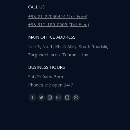
CALL US
+98-21-22040444 (Toll Free)
+98-912-185-0065 (Toll Free)
MAIN OFFICE ADDRESS
Unit 3, No. 1, Khalili Alley, South Roudaki,
Zargandeh area, Tehran - Iran.
BUSINESS HOURS
Sat-Fri 9am- 5pm
Phones are open 24/7
Find us on:
Facebook
Twitter
Instagram
Mail
Blogger
Whatsapp
page
page
page
page
page
page
opens
opens
opens
opens
opens
opens
in
in
in
in
in
in