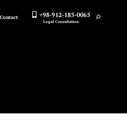
+98-912-185-0065
Contact
Search:
Legal Consultation