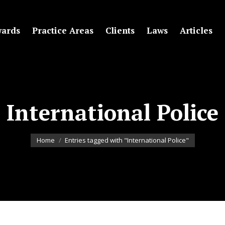
ards
Practice Areas
Clients
Laws
Articles
International Police
You are here:
Home
Entries tagged with "International Police"