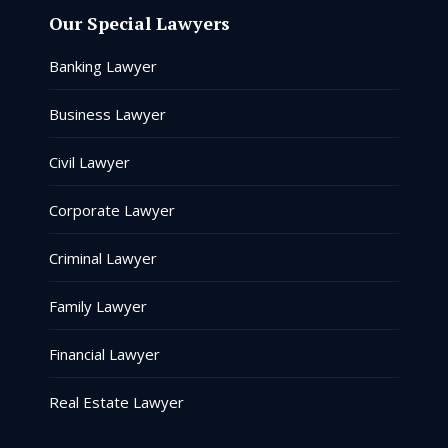
Our Special Lawyers
Banking Lawyer
Business Lawyer
Civil Lawyer
Corporate Lawyer
Criminal Lawyer
Family Lawyer
Financial Lawyer
Real Estate Lawyer