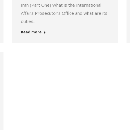
Iran (Part One) What is the International
Affairs Prosecutor’s Office and what are its
duties…
Read more