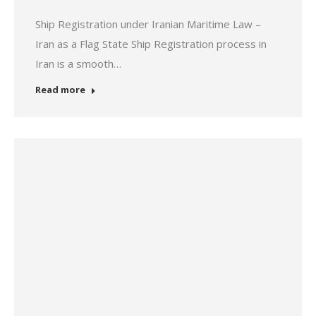
Ship Registration under Iranian Maritime Law –
Iran as a Flag State Ship Registration process in
Iran is a smooth…
Read more