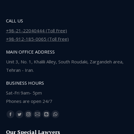
CALL US
+98-21-22040444 (Toll Free)
+98-912-185-0065 (Toll Free)
MAIN OFFICE ADDRESS
Unit 3, No. 1, Khalili Alley, South Roudaki, Zargandeh area,
Tehran - Iran.
BUSINESS HOURS
Sat-Fri 9am- 5pm
Phones are open 24/7
Find us on:
Facebook
Twitter
Instagram
Mail
Blogger
Whatsapp
page
page
page
page
page
page
Our Special Lawyers
opens
opens
opens
opens
opens
opens