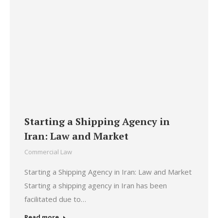
Starting a Shipping Agency in
Iran: Law and Market
Commercial Law
Starting a Shipping Agency in Iran: Law and Market
Starting a shipping agency in Iran has been
facilitated due to…
Read more