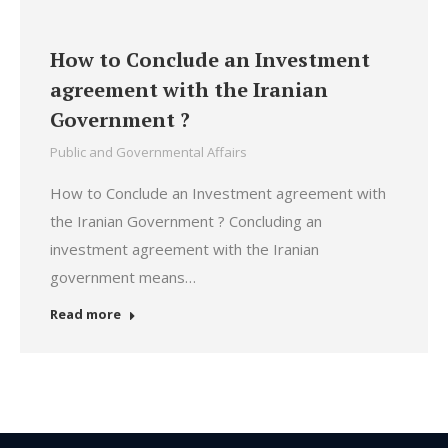
How to Conclude an Investment
agreement with the Iranian
Government ?
Public and Governmental Affairs
How to Conclude an Investment agreement with
the Iranian Government ? Concluding an
investment agreement with the Iranian
government means…
Read more