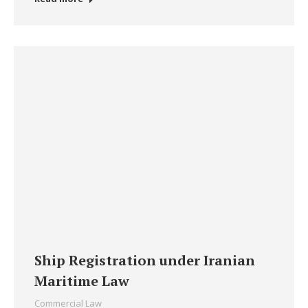
Ship Registration under Iranian
Maritime Law
Commercial Law