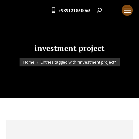
+989121850065
Search:
investment project
You are here:
Home
Entries tagged with "investment project"