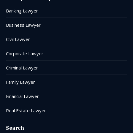
in
in
in
in
in
in
Banking Lawyer
new
new
new
new
new
new
window
window
window
window
window
window
Business Lawyer
Civil Lawyer
Corporate Lawyer
Criminal Lawyer
Family Lawyer
Financial Lawyer
Real Estate Lawyer
Search