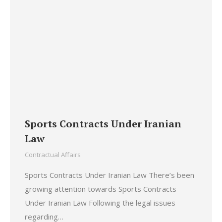
Sports Contracts Under Iranian
Law
Contractual Affairs
Sports Contracts Under Iranian Law There’s been
growing attention towards Sports Contracts
Under Iranian Law Following the legal issues
regarding…