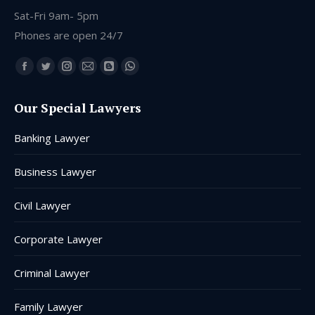
Sat-Fri 9am- 5pm
Phones are open 24/7
Find us on:
Facebook
Twitter
Instagram
Mail
Blogger
Whatsapp
page
page
page
page
page
page
Our Special Lawyers
opens
opens
opens
opens
opens
opens
in
in
in
in
in
in
Banking Lawyer
new
new
new
new
new
new
window
window
window
window
window
window
Business Lawyer
Civil Lawyer
Corporate Lawyer
Criminal Lawyer
Family Lawyer