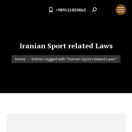
+989121850065
Search:
Iranian Sport related Laws
You are here:
Home
Entries tagged with "Iranian Sport related Laws"