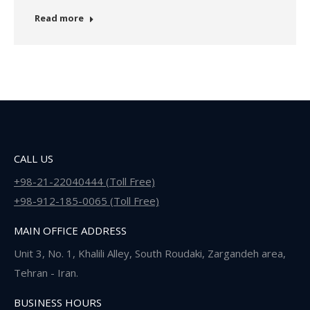
Read more
CALL US
+98-21-22040444 (Toll Free)
+98-912-185-0065 (Toll Free)
MAIN OFFICE ADDRESS
Unit 3, No. 1, Khalili Alley, South Roudaki, Zargandeh area,
Tehran - Iran.
BUSINESS HOURS