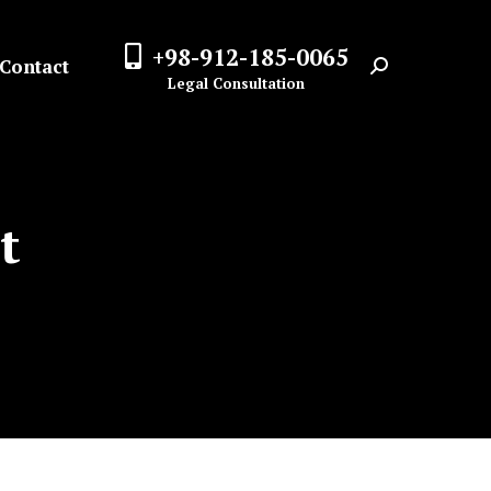
+98-912-185-0065
Contact
Search:
Legal Consultation
t