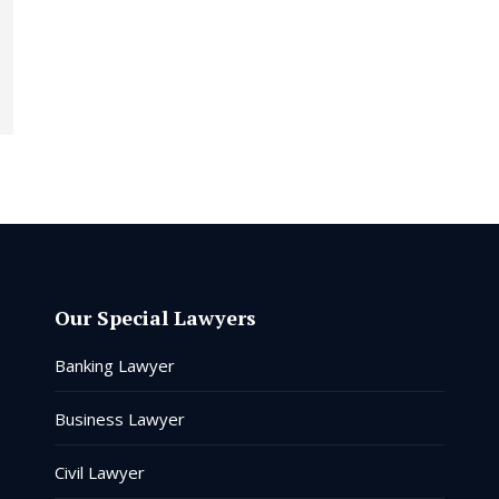
Our Special Lawyers
Banking Lawyer
Business Lawyer
Civil Lawyer