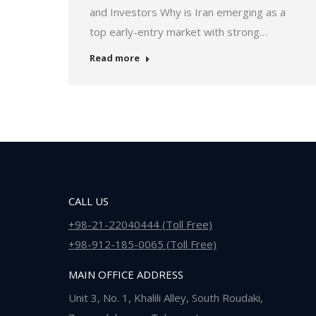
and Investors Why is Iran emerging as a
top early-entry market with strong…
Read more
CALL US
+98-21-22040444 (Toll Free)
+98-912-185-0065 (Toll Free)
MAIN OFFICE ADDRESS
Unit 3, No. 1, Khalili Alley, South Roudaki,