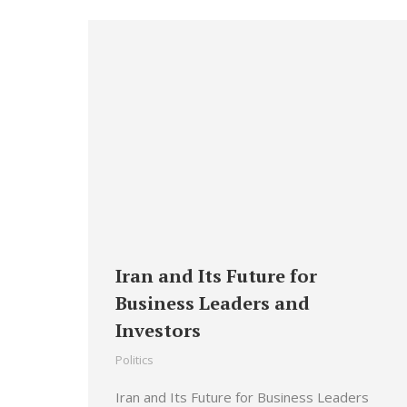
Iran and Its Future for
Business Leaders and
Investors
Politics
Iran and Its Future for Business Leaders