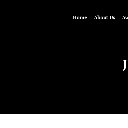
Home
About Us
Aw