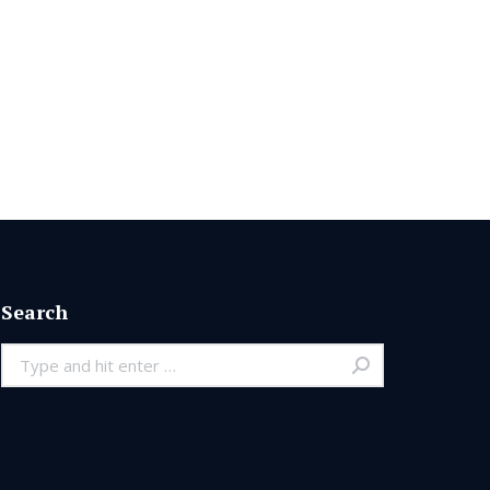
Search
Search: