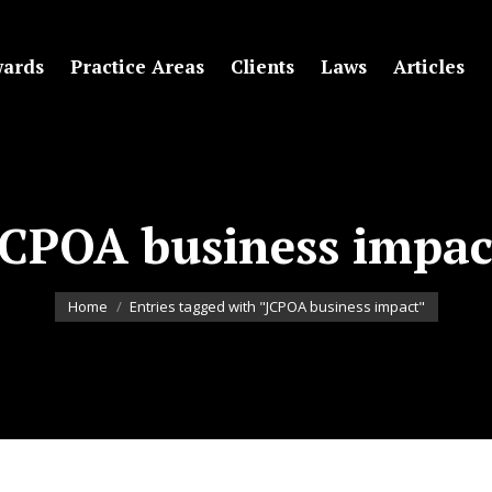
ards
Practice Areas
Clients
Laws
Articles
JCPOA business impac
You are here:
Home
Entries tagged with "JCPOA business impact"