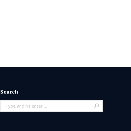
Search
Search: