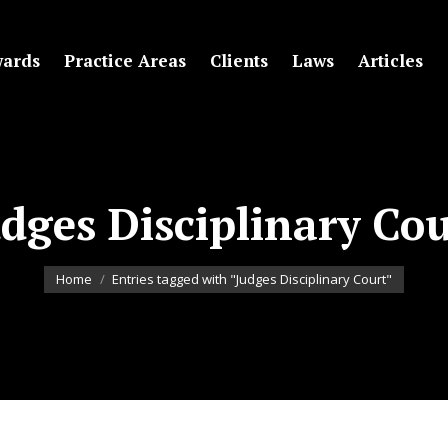
ards
Practice Areas
Clients
Laws
Articles
dges Disciplinary Co
You are here:
Home
Entries tagged with "Judges Disciplinary Court"