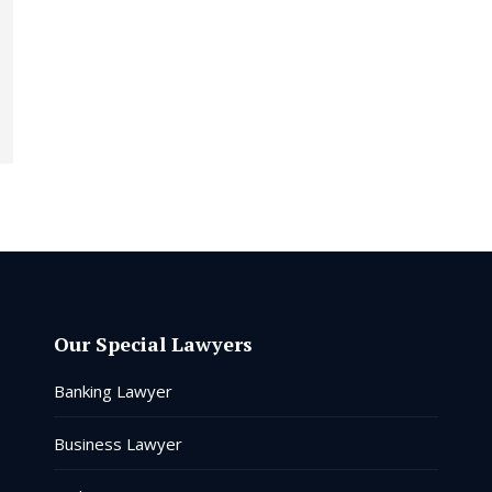
Our Special Lawyers
Banking Lawyer
Business Lawyer