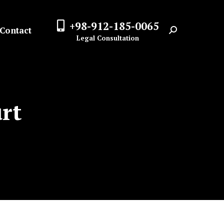
+98-912-185-0065
Contact
Search:
Legal Consultation
urt