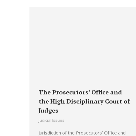
The Prosecutors’ Office and
the High Disciplinary Court of
Judges
Judicial Issues
Jurisdiction of the Prosecutors’ Office and