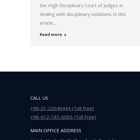
the High Disciplinary Court of Judges in
dealing with disciplinary violations In this
article,…
Read more
CALL US
+98-21-22040444 (Toll Free)
+98-912-185-0065 (Toll Free)
MAIN OFFICE ADDRESS