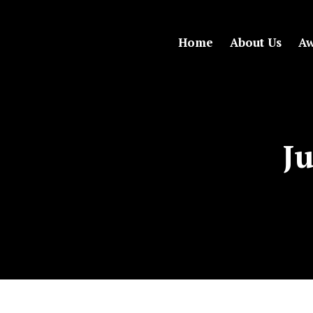
Home
About Us
Aw
Ju