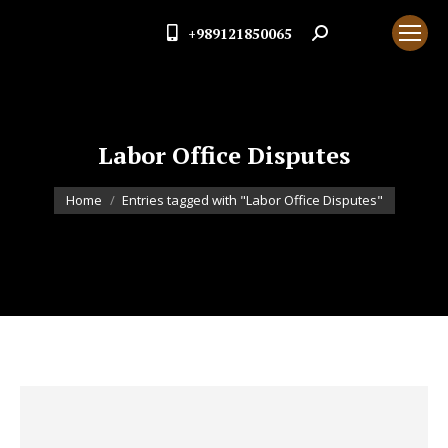
+989121850065
Search:
Labor Office Disputes
You are here:
Home
Entries tagged with "Labor Office Disputes"