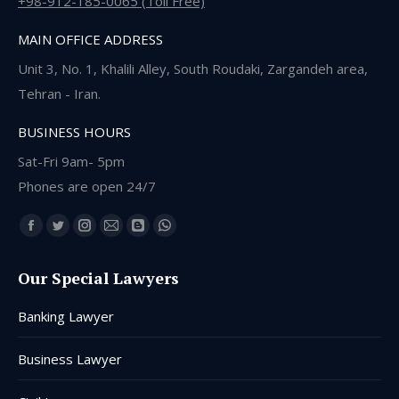
+98-912-185-0065 (Toll Free)
MAIN OFFICE ADDRESS
Unit 3, No. 1, Khalili Alley, South Roudaki, Zargandeh area,
Tehran - Iran.
BUSINESS HOURS
Sat-Fri 9am- 5pm
Phones are open 24/7
Find us on:
Facebook
Twitter
Instagram
Mail
Blogger
Whatsapp
page
page
page
page
page
page
Our Special Lawyers
opens
opens
opens
opens
opens
opens
in
in
in
in
in
in
Banking Lawyer
new
new
new
new
new
new
window
window
window
window
window
window
Business Lawyer