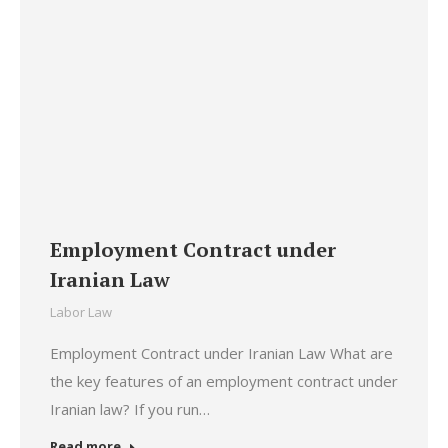
Employment Contract under
Iranian Law
Labor Law
Employment Contract under Iranian Law What are
the key features of an employment contract under
Iranian law? If you run…
Read more