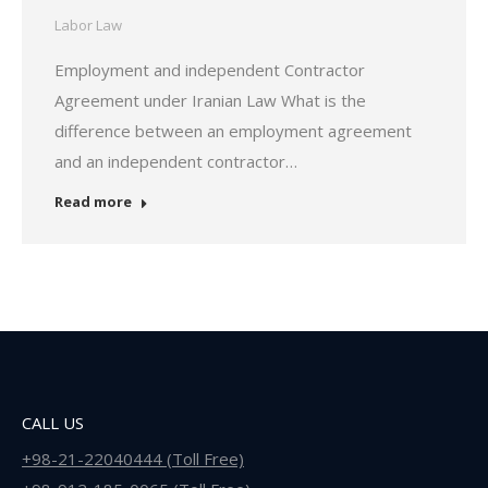
Labor Law
Employment and independent Contractor
Agreement under Iranian Law What is the
difference between an employment agreement
and an independent contractor…
Read more
CALL US
+98-21-22040444 (Toll Free)