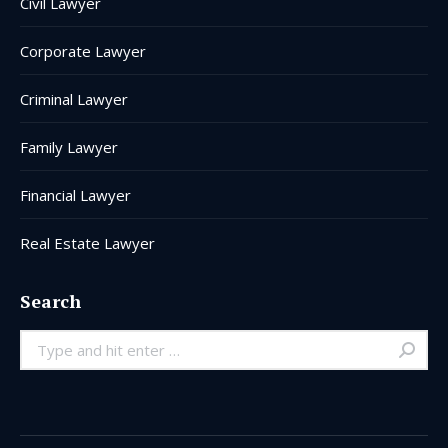
Civil Lawyer
Corporate Lawyer
Criminal Lawyer
Family Lawyer
Financial Lawyer
Real Estate Lawyer
Search
Search: