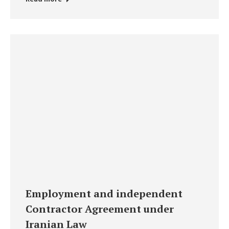
Employment and independent
Contractor Agreement under
Iranian Law