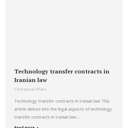
Technology transfer contracts in
Iranian law
Contractual Affairs
Technology transfer contracts in Iranian law This
article delves into the legal aspects of technology
transfer contracts in Iranian law.…
Read more