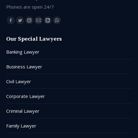
Phones are open 24/7
Find us on:
Facebook
Twitter
Instagram
Mail
Blogger
Whatsapp
page
page
page
page
page
page
Our Special Lawyers
opens
opens
opens
opens
opens
opens
in
in
in
in
in
in
Banking Lawyer
new
new
new
new
new
new
window
window
window
window
window
window
Business Lawyer
Civil Lawyer
Corporate Lawyer
Criminal Lawyer
Family Lawyer