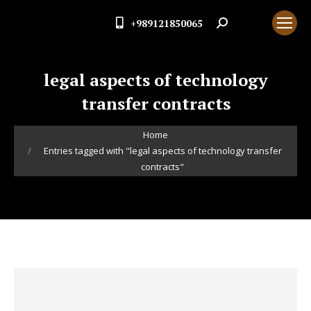
+989121850065
Search:
legal aspects of technology
transfer contracts
You are here:
Home
Entries tagged with "legal aspects of technology transfer
contracts"