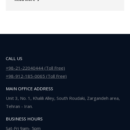
CALL US
+98-21-22040444 (Toll Free)
+98-912-185-0065 (Toll Free)
MAIN OFFICE ADDRESS
Unit 3, No. 1, Khalili Alley, South Roudaki, Zargandeh area,
Tehran - Iran.
BUSINESS HOURS
Sat-Fri 9am- 5pm